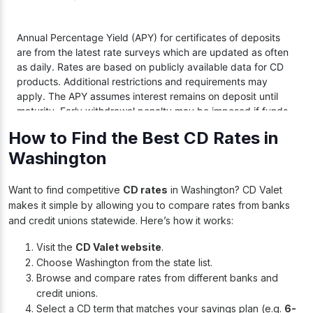
How to Find the Best CD Rates in
Washington
Want to find competitive
CD rates
in Washington? CD Valet
makes it simple by allowing you to compare rates from banks
and credit unions statewide. Here’s how it works:
Visit the
CD Valet website
.
Choose Washington from the state list.
Browse and compare rates from different banks and
credit unions.
Select a CD term that matches your savings plan (e.g.
6-