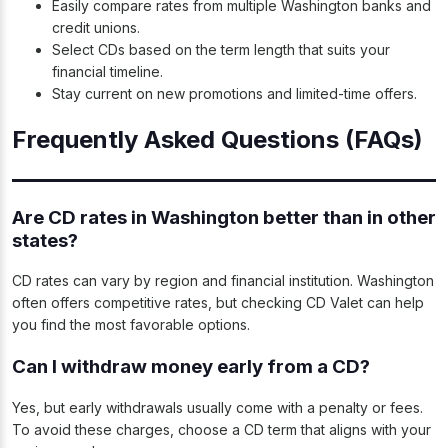
Easily compare rates from multiple Washington banks and
credit unions.
Select CDs based on the term length that suits your
financial timeline.
Stay current on new promotions and limited-time offers.
Frequently Asked Questions (FAQs)
Are CD rates in Washington better than in other
states?
CD rates can vary by region and financial institution. Washington
often offers competitive rates, but checking CD Valet can help
you find the most favorable options.
Can I withdraw money early from a CD?
Yes, but early withdrawals usually come with a penalty or fees.
To avoid these charges, choose a CD term that aligns with your