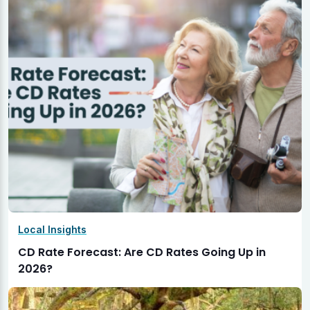
Local Insights
CD Rate Forecast: Are CD Rates Going Up in
2026?