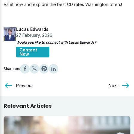
Valet now and explore the best CD rates Washington offers!
Lucas Edwards
27 February, 2026
Would you like to connect with Lucas Edwards?
Contact
Now
Share on:
Previous
Next
Relevant Articles