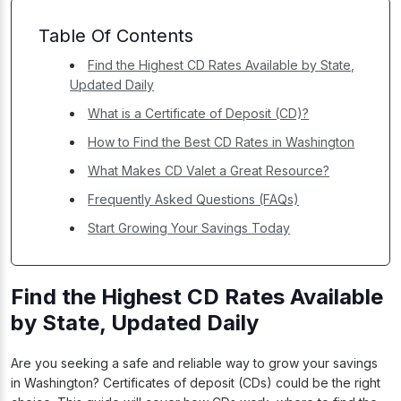
Table Of Contents
Find the Highest CD Rates Available by State,
Updated Daily
What is a Certificate of Deposit (CD)?
How to Find the Best CD Rates in Washington
What Makes CD Valet a Great Resource?
Frequently Asked Questions (FAQs)
Start Growing Your Savings Today
Find the Highest CD Rates Available
by State, Updated Daily
Are you seeking a safe and reliable way to grow your savings
in Washington? Certificates of deposit (CDs) could be the right