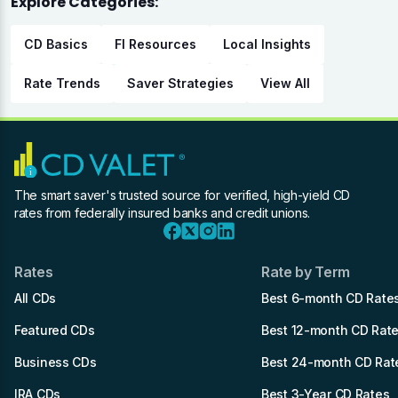
Explore Categories:
CD Basics
FI Resources
Local Insights
Rate Trends
Saver Strategies
View All
The smart saver's trusted source for verified, high-yield CD
rates from federally insured banks and credit unions.
Rates
Rate by Term
All CDs
Best 6-month CD Rate
Featured CDs
Best 12-month CD Rat
Business CDs
Best 24-month CD Rat
IRA CDs
Best 3-Year CD Rates