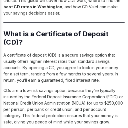
choice. This guide will cover how CDs work, where to find the
best CD rates in Washington
, and how CD Valet can make
your savings decisions easier.
What is a Certificate of Deposit
(CD)?
A certificate of deposit (CD) is a secure savings option that
usually offers higher interest rates than standard savings
accounts. By opening a CD, you agree to lock in your money
for a set term, ranging from a few months to several years. In
return, you’ll earn a guaranteed, fixed interest rate.
CDs are a low-risk savings option because they’re typically
insured by the Federal Deposit Insurance Corporation (FDIC) or
National Credit Union Administration (NCUA) for up to $250,000
per person, per bank or credit union, and per account
category. This federal protection ensures that your money is
safe, giving you peace of mind while your savings grow.