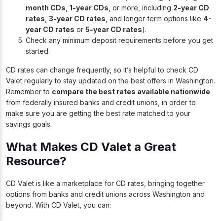
month CDs
,
1-year CDs
, or more, including
2-year CD
rates
,
3-year CD rates
, and longer-term options like
4-
year CD rates
or
5-year CD rates
).
Check any minimum deposit requirements before you get
started.
CD rates can change frequently, so it’s helpful to check CD
Valet regularly to stay updated on the best offers in Washington.
Remember to
compare the best rates available nationwide
from federally insured banks and credit unions, in order to
make sure you are getting the best rate matched to your
savings goals.
What Makes CD Valet a Great
Resource?
CD Valet is like a marketplace for CD rates, bringing together
options from banks and credit unions across Washington and
beyond. With CD Valet, you can: