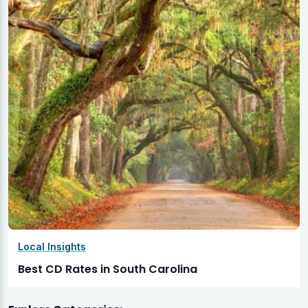
Local Insights
Best CD Rates in South Carolina