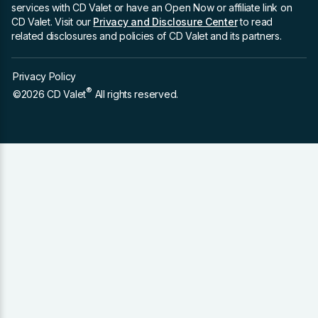
services with CD Valet or have an Open Now or affiliate link on
CD Valet. Visit our
Privacy and Disclosure Center
to read
related disclosures and policies of CD Valet and its partners.
Privacy Policy
®
©2026 CD Valet
All rights reserved.