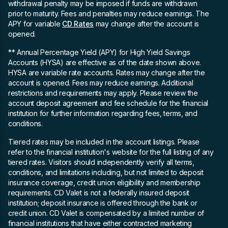
withdrawal penalty may be imposed if funds are withdrawn
prior to maturity. Fees and penalties may reduce earnings. The
APY for variable
CD Rates
may change after the account is
opened.
** Annual Percentage Yield (APY)
for High Yield Savings
Accounts (HYSA) are effective as of the date shown above.
HYSA are variable rate accounts. Rates may change after the
account is opened. Fees may reduce earnings. Additional
restrictions and requirements may apply. Please review the
account deposit agreement and fee schedule for the financial
institution for further information regarding fees, terms, and
conditions.
Tiered rates may be included in the account listings. Please
refer to the financial institution's website for the full listing of any
tiered rates. Visitors should independently verify all terms,
conditions, and limitations including, but not limited to deposit
insurance coverage, credit union eligibility and membership
requirements. CD Valet is not a federally insured deposit
institution; deposit insurance is offered through the bank or
credit union. CD Valet is compensated by a limited number of
financial institutions that have either contracted marketing