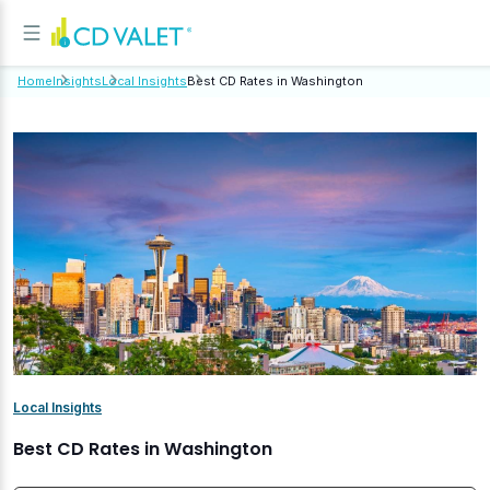
Home
Insights
Local Insights
Best CD Rates in Washington
Local Insights
Best CD Rates in Washington