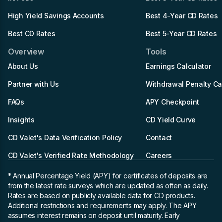
High Yield Savings Accounts
Best 4-Year CD Rates
Best CD Rates
Best 5-Year CD Rates
Overview
Tools
About Us
Earnings Calculator
Partner with Us
Withdrawal Penalty Ca
FAQs
APY Checkpoint
Insights
CD Yield Curve
CD Valet's Data Verification Policy
Contact
CD Valet's Verified Rate Methodology
Careers
* Annual Percentage Yield (APY)
for certificates of deposits are
from the latest rate surveys which are updated as often as daily.
Rates are based on publicly available data for CD products.
Additional restrictions and requirements may apply. The APY
assumes interest remains on deposit until maturity. Early