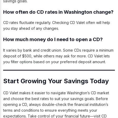
savings goals.
How often do CD rates in Washington change?
CD rates fluctuate regularly. Checking CD Valet often will help
you stay ahead of any changes.
How much money do I need to open a CD?
It varies by bank and credit union. Some CDs require a minimum
deposit of $500, while others may ask for more. CD Valet lets
you filter options based on your preferred deposit amount.
Start Growing Your Savings Today
CD Valet makes it easier to navigate Washington’s CD market
and choose the best rates to suit your savings goals. Before
opening a CD, always double-check the financial institution’s
terms and conditions to ensure everything meets your
expectations. Take control of your financial future—visit CD