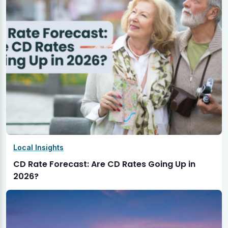
Local Insights
CD Rate Forecast: Are CD Rates Going Up in
2026?