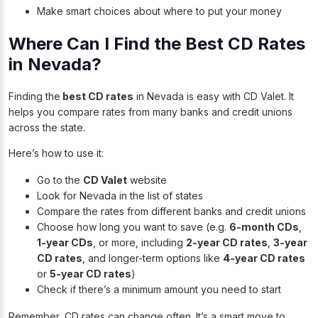
Make smart choices about where to put your money
Where Can I Find the Best CD Rates
in Nevada?
Finding the
best CD rates
in Nevada is easy with CD Valet. It
helps you compare rates from many banks and credit unions
across the state.
Here’s how to use it:
Go to
the
CD Valet
website
Look for Nevada in the list of states
Compare the rates from different banks and credit unions
Choose how long you want to save (e.g.
6-month CDs
,
1-year CDs
, or more, including
2-year CD rates
,
3-year
CD rates
, and longer-term options like
4-year CD rates
or
5-year CD rates
)
Check if there’s a minimum amount you need to start
Remember, CD rates can change often. It’s a smart move to