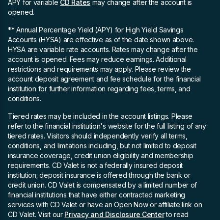
APY for variable
CD Rates
may change after the account is
opened.
** Annual Percentage Yield (APY)
for High Yield Savings
Accounts (HYSA) are effective as of the date shown above.
HYSA are variable rate accounts. Rates may change after the
account is opened. Fees may reduce earnings. Additional
restrictions and requirements may apply. Please review the
account deposit agreement and fee schedule for the financial
institution for further information regarding fees, terms, and
conditions.
Tiered rates may be included in the account listings. Please
refer to the financial institution's website for the full listing of any
tiered rates. Visitors should independently verify all terms,
conditions, and limitations including, but not limited to deposit
insurance coverage, credit union eligibility and membership
requirements. CD Valet is not a federally insured deposit
institution; deposit insurance is offered through the bank or
credit union. CD Valet is compensated by a limited number of
financial institutions that have either contracted marketing
services with CD Valet or have an Open Now or affiliate link on
CD Valet. Visit our
Privacy and Disclosure Center
to read