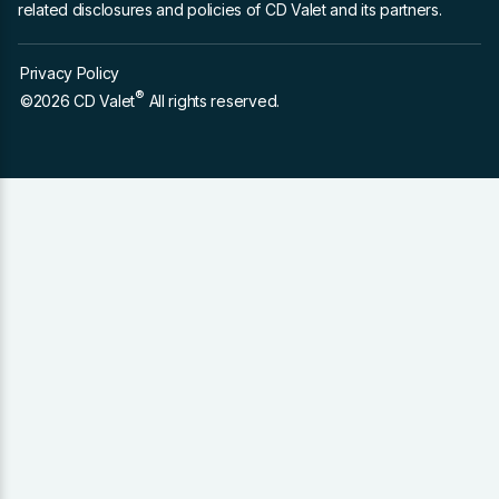
related disclosures and policies of CD Valet and its partners.
Privacy Policy
®
©2026 CD Valet
All rights reserved.