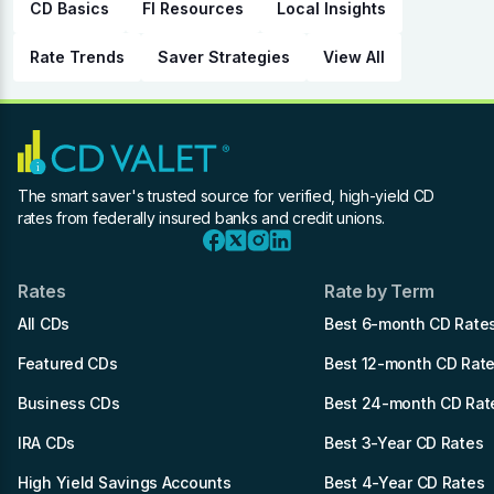
CD Basics
FI Resources
Local Insights
Rate Trends
Saver Strategies
View All
The smart saver's trusted source for verified, high-yield CD
rates from federally insured banks and credit unions.
Rates
Rate by Term
All CDs
Best 6-month CD Rate
Featured CDs
Best 12-month CD Rat
Business CDs
Best 24-month CD Rat
IRA CDs
Best 3-Year CD Rates
High Yield Savings Accounts
Best 4-Year CD Rates