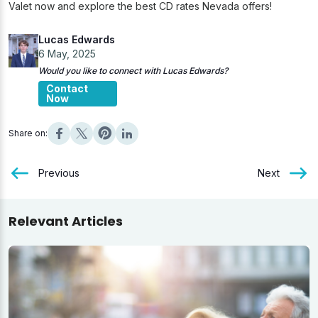
Valet now and explore the best CD rates Nevada offers!
Lucas Edwards
6 May, 2025
Would you like to connect with Lucas Edwards?
Contact
Now
Share on:
Previous
Next
Relevant Articles