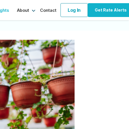
Log In
Get Rate Alerts
ights
Contact
About