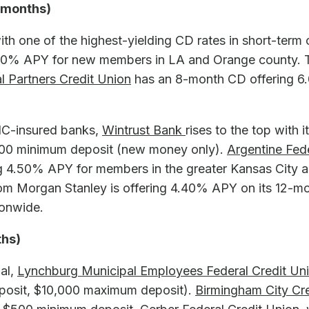
2 months)
th one of the highest-yielding CD rates in short-term 
9.00% APY for new members in LA and Orange county.
al Partners Credit Union
has an 8-month CD offering 
C-insured banks,
Wintrust Bank
rises to the top with
000 minimum deposit (new money only).
Argentine Fed
 4.50% APY for members in the greater Kansas City a
m Morgan Stanley
is offering 4.40% APY on its 12-
ionwide.
ths)
ial,
Lynchburg Municipal Employees Federal Credit Un
osit, $10,000 maximum deposit).
Birmingham City Cr