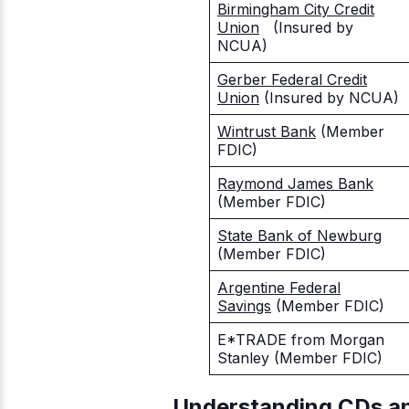
Birmingham City Credit
Union
(Insured by
NCUA)
Gerber Federal Credit
Union
(Insured by NCUA)
Wintrust Bank
(Member
FDIC)
Raymond James Bank
(Member FDIC)
State Bank of Newburg
(Member FDIC)
Argentine Federal
Savings
(Member FDIC)
E*TRADE from Morgan
Stanley
(Member FDIC)
Understanding CDs a