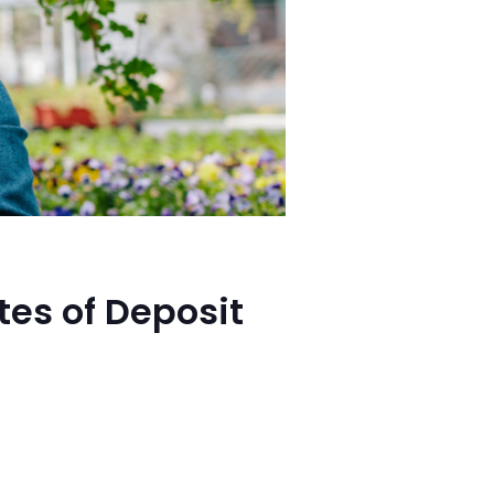
tes of Deposit