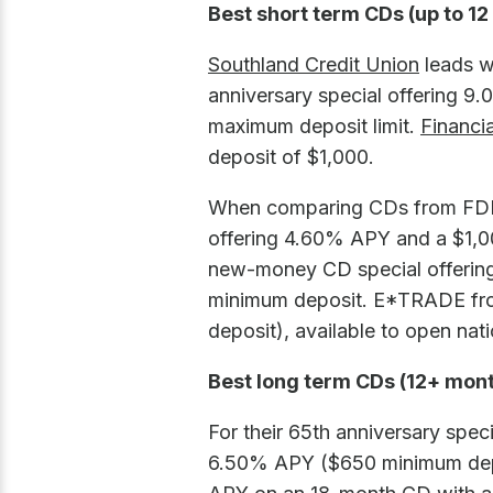
Best short term CDs (up to 1
Southland Credit Union
leads wi
anniversary special offering 
maximum deposit limit.
Financi
deposit of $1,000.
When comparing CDs from FDI
offering 4.60% APY and a $1,
new-money CD special offering
minimum deposit.
E*TRADE fro
deposit), available to open nat
Best long term CDs (12+ mon
For their 65th anniversary spec
6.50% APY ($650 minimum dep