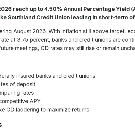
2026 reach up to 4.50% Annual Percentage Yield (A
like Southland Credit Union leading in short-term of
ering August 2026. With inflation still above target, 
t rate at 3.75 percent, banks and credit unions are con
uture meetings, CD rates may still rise or remain unc
derally insured banks and credit unions
tes of deposit
mparing rates
 competitive APY
ike CD laddering to maximize returns
s