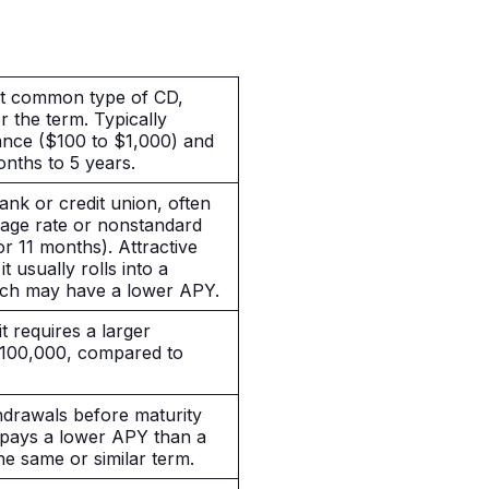
st common type of CD,
or the term. Typically
ance ($100 to $1,000) and
onths to
5 years
.
ank or credit union, often
rage rate or nonstandard
or 11 months). Attractive
t usually rolls into a
hich may have a lower APY.
t requires a larger
$100,000, compared to
hdrawals before maturity
y pays a lower APY than a
the same or similar term.