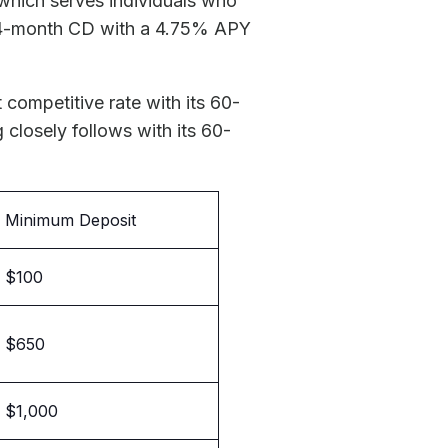
 which serves individuals who
n 84-month CD with a 4.75% APY
 competitive rate with its 60-
g
closely follows with its 60-
Minimum Deposit
$100
$650
$1,000