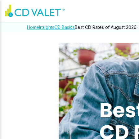
Home
Insights
CD Basics
Best CD Rates of August 2026: 