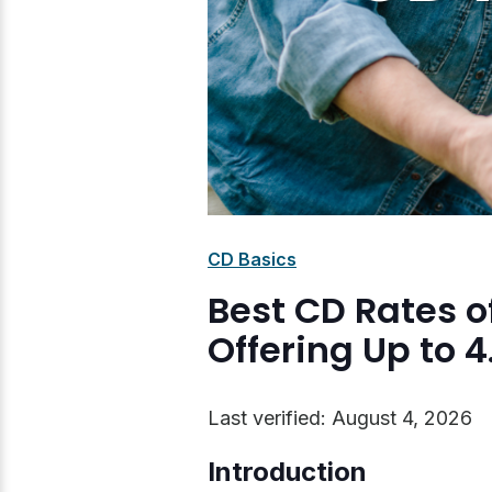
CD Basics
Best CD Rates o
Offering Up to 
Last verified: August 4, 2026
Introduction