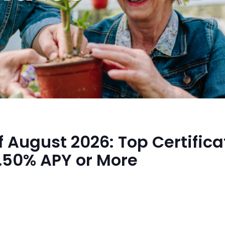
f August 2026: Top Certifica
4.50% APY or More