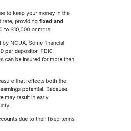
ree to keep your money in the
t rate, providing
fixed and
0 to $10,000 or more.
red by NCUA. Some financial
00 per depositor. FDIC
s can be insured for more than
sure that reflects both the
l earnings potential. Because
e may result in early
rity.
ccounts due to their fixed terms