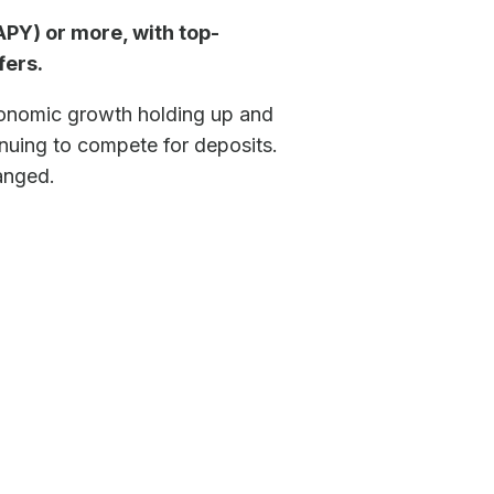
PY) or more, with top-
fers.
economic growth holding up and
tinuing to compete for deposits.
hanged.