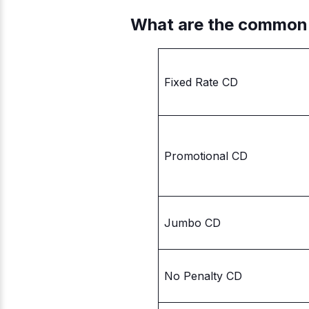
What are the common
Fixed Rate CD
Promotional CD
Jumbo CD
No Penalty CD