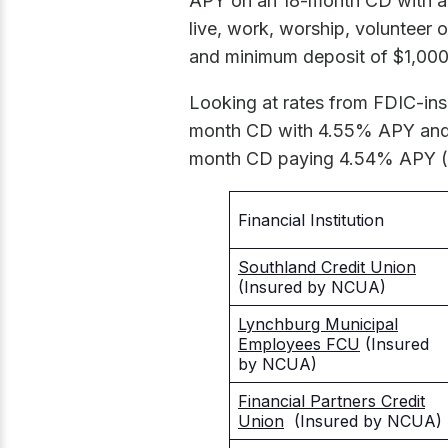
APY on an 18-month CD with a
live, work, worship, volunteer
and minimum deposit of $1,000
Looking at rates from FDIC-in
month CD with 4.55% APY and 
month CD paying 4.54% APY ($
Financial Institution
Southland Credit Union
(Insured by NCUA)
Lynchburg Municipal
Employees FCU
(Insured
by NCUA)
Financial Partners Credit
Union
(Insured by NCUA)