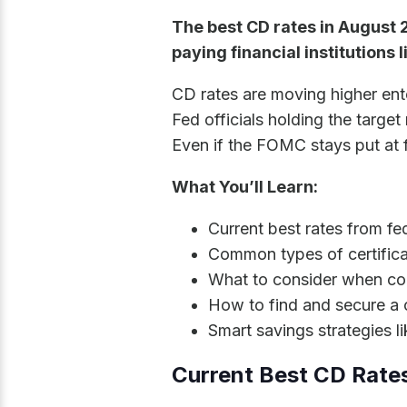
The best CD rates in August 
paying financial institutions 
CD rates are moving higher ent
Fed officials holding the targe
Even if the FOMC stays put at f
What You’ll Learn:
Current best rates from fe
Common types of certifica
What to consider when co
How to find and secure a
Smart savings strategies l
Current Best CD Rate