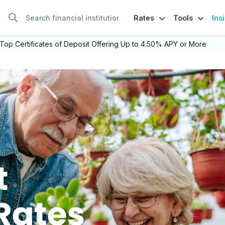
Ins
Rates
Tools
Top Certificates of Deposit Offering Up to 4.50% APY or More