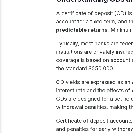
A certificate of deposit (CD) i
account for a fixed term, and th
predictable returns
. Minimum 
Typically, most banks are feder
institutions are privately insu
coverage is based on account 
the standard $250,000.
CD yields are expressed as an
interest rate and the effects o
CDs are designed for a set hold
withdrawal penalties, making th
Certificate of deposit accounts 
and penalties for early withdra