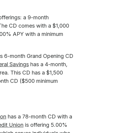
offerings: a 9-month
 The CD comes with a $1,000
6.00% APY with a minimum
 its 6-month Grand Opening CD
eral Savings
has a 4-month,
rea. This CD has a $1,500
month CD ($500 minimum
ion
has a 78-month CD with a
edit Union
is offering 5.00%