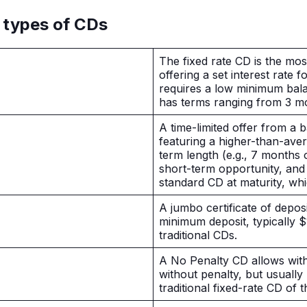
 types of CDs
The fixed rate CD is the mo
offering a set interest rate f
requires a low minimum bal
has terms ranging from 3 m
A time-limited offer from a b
featuring a higher-than-ave
term length (e.g., 7 months 
short-term opportunity, and i
standard CD at maturity, w
A jumbo certificate of deposi
minimum deposit, typically 
traditional CDs.
A No Penalty CD allows wit
without penalty, but usuall
traditional fixed-rate CD of 