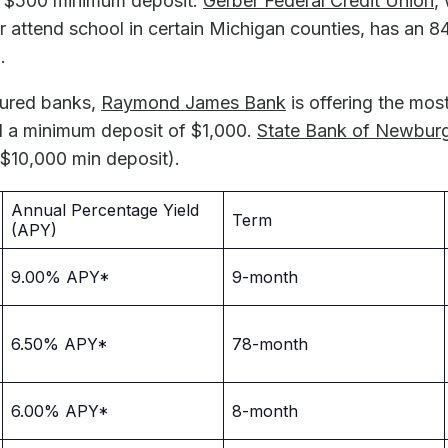
 $500 minimum deposit.
Gerber Federal Credit Union
,
 or attend school in certain Michigan counties, has a
.
sured banks,
Raymond James Bank
is offering the most
a minimum deposit of $1,000.
State Bank of Newbur
10,000 min deposit).
Annual Percentage Yield
Term
(APY)
9.00% APY*
9-month
6.50% APY*
78-month
6.00% APY*
8-month