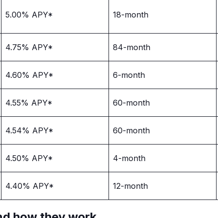
5.00% APY*
18-month
4.75% APY*
84-month
4.60% APY*
6-month
4.55% APY*
60-month
4.54% APY*
60-month
4.50% APY*
4-month
4.40% APY*
12-month
nd how they work