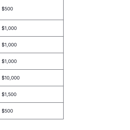
$500
$1,000
$1,000
$1,000
$10,000
$1,500
$500