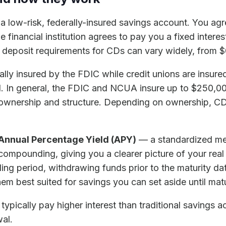
s a low-risk, federally-insured savings account. You ag
e financial institution agrees to pay you a fixed interes
deposit requirements for CDs can vary widely, from $
ally insured by the FDIC while credit unions are insu
red. In general, the FDIC and NCUA insure up to $250,0
ownership and structure. Depending on ownership, CD
Annual Percentage Yield (APY)
— a standardized mea
f compounding, giving you a clearer picture of your rea
ing period, withdrawing funds prior to the maturity dat
em best suited for savings you can set aside until matu
typically pay higher interest than traditional savings a
wal.