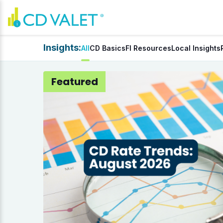
Insights:
All
CD Basics
FI Resources
Local Insights
Featured