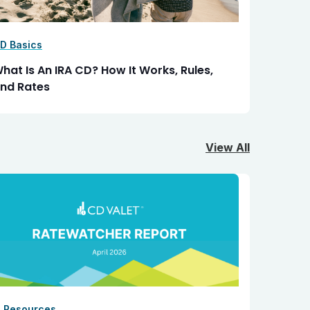
D Basics
hat Is An IRA CD? How It Works, Rules,
nd Rates
View All
I Resources