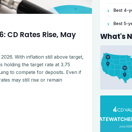
Best 4-y
›
Best 5-y
›
: CD Rates Rise, May
What's 
026. With inflation still above target,
 holding the target rate at 3.75
uing to compete for deposits. Even if
tes may still rise or remain