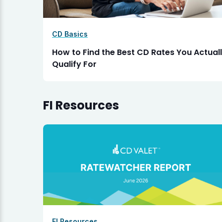
CD Basics
How to Find the Best CD Rates You Actual
Qualify For
FI Resources
FI Resources