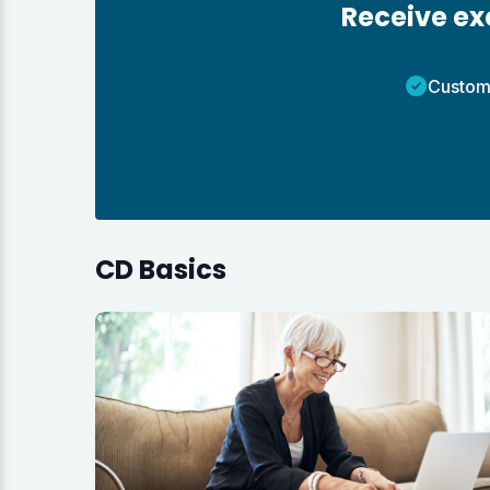
Receive exc
Custom
CD Basics