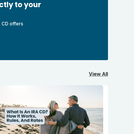
ctly to your
 CD offers
View All