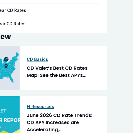
ear CD Rates
ear CD Rates
New
CD Basics
CD Valet’s Best CD Rates
Map: See the Best APYs...
FI Resources
June 2026 CD Rate Trends:
CD APY Increases are
Accelerating,...