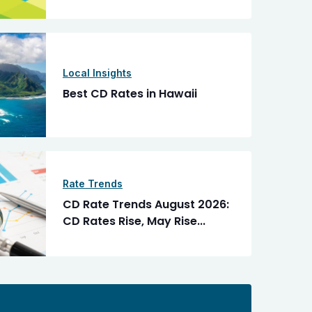
Local Insights
Best CD Rates in Hawaii
Rate Trends
CD Rate Trends August 2026:
CD Rates Rise, May Rise...