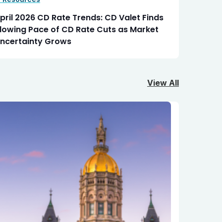
pril 2026 CD Rate Trends: CD Valet Finds
lowing Pace of CD Rate Cuts as Market
ncertainty Grows
View All