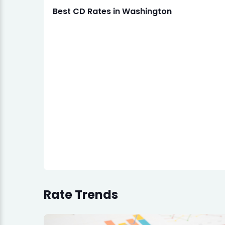
Best CD Rates in Washington
Rate Trends