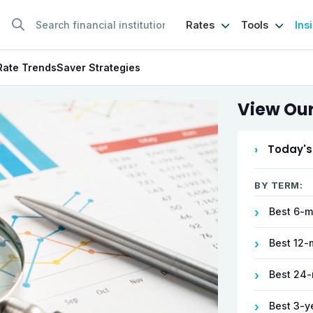
Ins
Rates
Tools
Rate Trends
Saver Strategies
View Our
›
Today's
BY TERM:
Best 6-m
›
Best 12-
›
Best 24-
›
Best 3-y
›