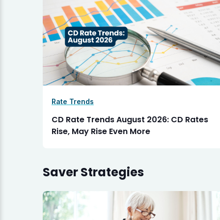
Rate Trends
CD Rate Trends August 2026: CD Rates
Rise, May Rise Even More
Saver Strategies