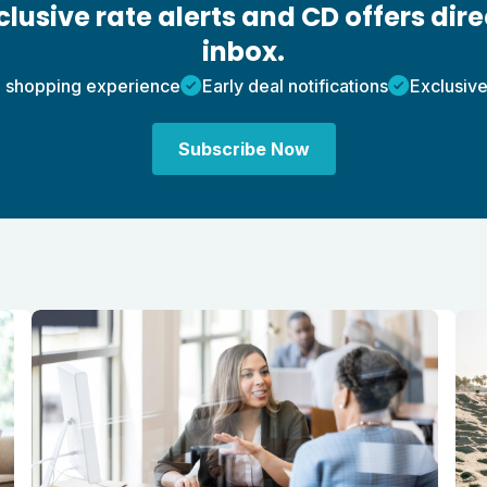
lusive rate alerts and CD offers dire
inbox.
 shopping experience
Early deal notifications
Exclusive
Subscribe Now