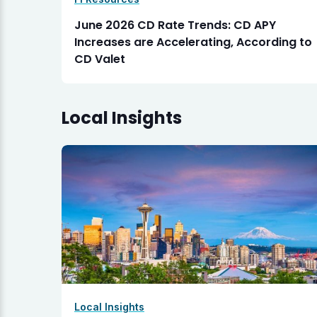
June 2026 CD Rate Trends: CD APY
Increases are Accelerating, According to
CD Valet
Local Insights
Local Insights