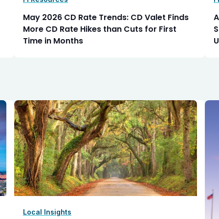
May 2026 CD Rate Trends: CD Valet Finds
A
More CD Rate Hikes than Cuts for First
S
Time in Months
U
Local Insights