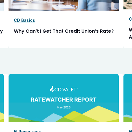
C
CD Basics
W
ly
Why Can’t I Get That Credit Union’s Rate?
A
FI Resources
F