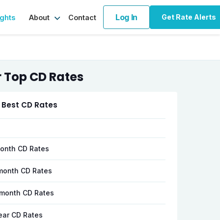
Log In
Get Rate Alerts
ights
Contact
About
 Top CD Rates
 Best CD Rates
onth CD Rates
month CD Rates
month CD Rates
ear CD Rates