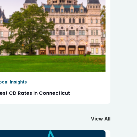
ocal Insights
est CD Rates in Connecticut
View All