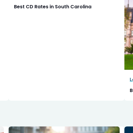
Best CD Rates in South Carolina
L
B