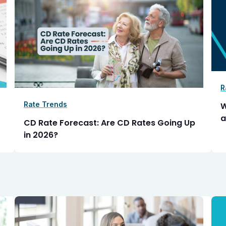
R
Rate Trends
W
a
CD Rate Forecast: Are CD Rates Going Up
in 2026?