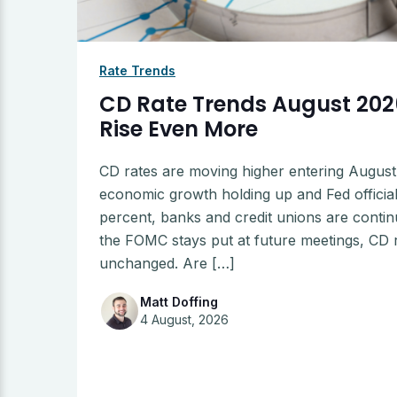
Rate Trends
CD Rate Trends August 2026
Rise Even More
CD rates are moving higher entering August 2
economic growth holding up and Fed officials
percent, banks and credit unions are contin
the FOMC stays put at future meetings, CD ra
unchanged. Are […]
Matt Doffing
4 August, 2026