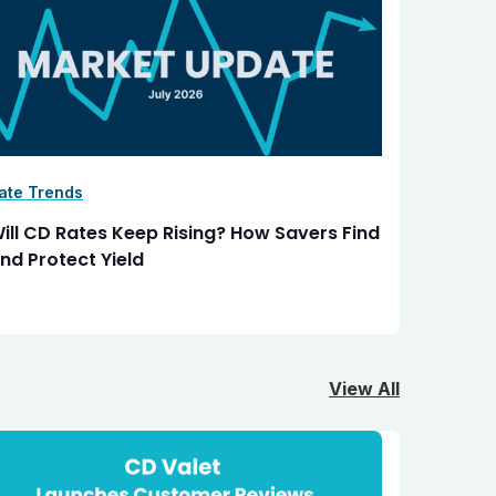
ate Trends
ill CD Rates Keep Rising? How Savers Find
nd Protect Yield
View All