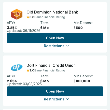
Old Dominion National Bank
5.0
BauerFinancial Rating
APY*
Term
Min.Deposit
3.25
%
6 Mo
$
500
Updated:
06/11/2026
Open Now
Restrictions
Dort Financial Credit Union
3.0
BauerFinancial Rating
APY*
Term
Min.Deposit
2.65
%
6 Mo
$
100,000
Updated:
03/03/2025
Open Now
Restrictions