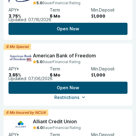
5.0
BauerFinancial Rating
APY*
Term
Min.Deposit
3.75
%
6 Mo
$
1,000
Updated:
07/16/2026
Open Now
6 Mo Special
American Bank of Freedom
5.0
BauerFinancial Rating
APY*
Term
Min.Deposit
3.65
%
6 Mo
$
1,000
Updated:
07/06/2026
Open Now
Restrictions
6 Mo Insured by NCUA
Alliant Credit Union
4.0
BauerFinancial Rating
APY*
Term
Min.Deposit