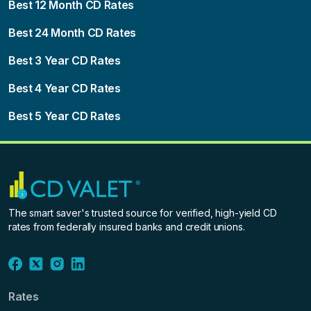
Best 12 Month CD Rates
Best 24 Month CD Rates
Best 3 Year CD Rates
Best 4 Year CD Rates
Best 5 Year CD Rates
The smart saver's trusted source for verified, high-yield CD
rates from federally insured banks and credit unions.
Rates