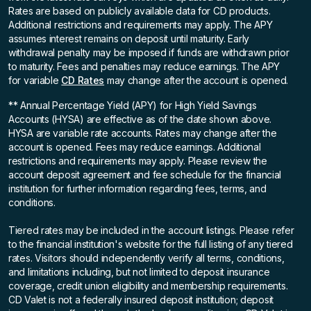
Rates are based on publicly available data for CD products.
Additional restrictions and requirements may apply. The APY
assumes interest remains on deposit until maturity. Early
withdrawal penalty may be imposed if funds are withdrawn prior
to maturity. Fees and penalties may reduce earnings. The APY
for variable
CD Rates
may change after the account is opened.
** Annual Percentage Yield (APY)
for High Yield Savings
Accounts (HYSA) are effective as of the date shown above.
HYSA are variable rate accounts. Rates may change after the
account is opened. Fees may reduce earnings. Additional
restrictions and requirements may apply. Please review the
account deposit agreement and fee schedule for the financial
institution for further information regarding fees, terms, and
conditions.
Tiered rates may be included in the account listings. Please refer
to the financial institution's website for the full listing of any tiered
rates. Visitors should independently verify all terms, conditions,
and limitations including, but not limited to deposit insurance
coverage, credit union eligibility and membership requirements.
CD Valet is not a federally insured deposit institution; deposit