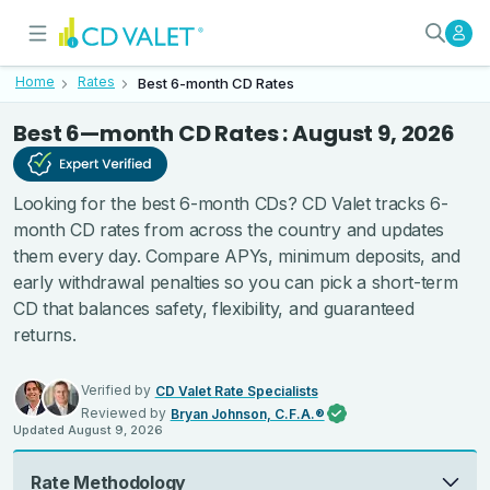
Best 6-month CD Rates - Verifi
Today’s Best 6-Month CD Rates
Home
Rates
Best 6-month CD Rates
Best 6—month CD Rates : August 9, 2026
Looking for the best 6-month CDs? CD Valet tracks 6-
month CD rates from across the country and updates
them every day. Compare APYs, minimum deposits, and
early withdrawal penalties so you can pick a short-term
CD that balances safety, flexibility, and guaranteed
returns.
Verified by
CD Valet Rate Specialists
Reviewed by
Bryan Johnson, C.F.A.®
Updated
August 9, 2026
Rate Methodology