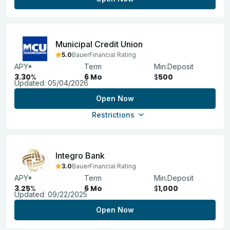
Municipal Credit Union
5.0
BauerFinancial Rating
APY*
Term
Min.Deposit
3.30
%
6 Mo
$
500
Updated:
05/04/2026
Open Now
Restrictions
Integro Bank
3.0
BauerFinancial Rating
APY*
Term
Min.Deposit
3.25
%
6 Mo
$
1,000
Updated:
09/22/2025
Open Now