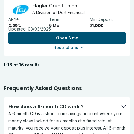
Flagler Credit Union
A Division of Dort Financial
APY*
Term
Min.Deposit
2.55
%
6 Mo
$
1,000
Updated:
03/03/2025
Open Now
Restrictions
1-16 of 16 results
Frequently Asked Questions
How does a 6-month CD work ?
A 6-month CD is a short-term savings account where your
money stays locked for six months at a fixed rate. At
maturity, you receive your deposit plus interest. All 6-month