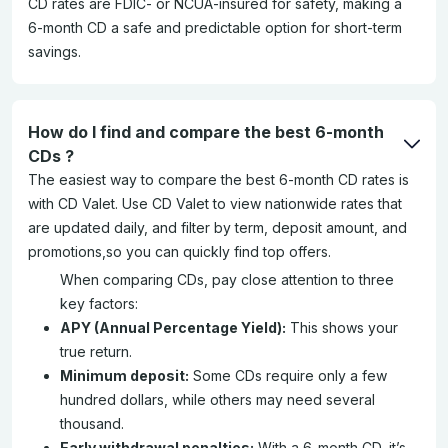
CD rates are FDIC- or NCUA-insured for safety, making a
6-month CD a safe and predictable option for short-term
savings.
How do I find and compare the best 6-month
CDs ?
The easiest way to compare the best 6-month CD rates is
with CD Valet. Use CD Valet to view nationwide rates that
are updated daily, and filter by term, deposit amount, and
promotions,so you can quickly find top offers.
When comparing CDs, pay close attention to three
key factors:
APY (Annual Percentage Yield):
This shows your
true return.
Minimum deposit:
Some CDs require only a few
hundred dollars, while others may need several
thousand.
Early withdrawal penalties:
With a 6-month CD, it’s