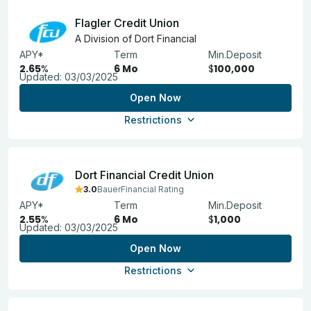
Flagler Credit Union
A Division of Dort Financial
APY*
Term
Min.Deposit
2.65
%
6 Mo
$
100,000
Updated:
03/03/2025
Open Now
Restrictions
Dort Financial Credit Union
3.0
BauerFinancial Rating
APY*
Term
Min.Deposit
2.55
%
6 Mo
$
1,000
Updated:
03/03/2025
Open Now
Restrictions