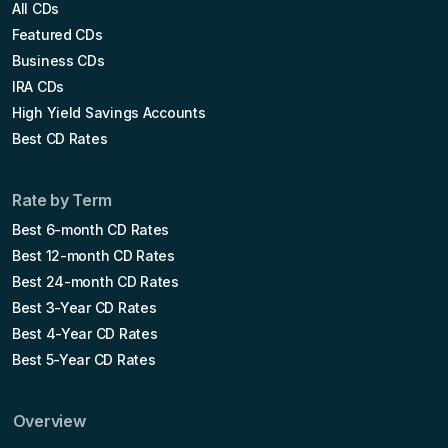
All CDs
Featured CDs
Business CDs
IRA CDs
High Yield Savings Accounts
Best CD Rates
Rate by Term
Best 6-month CD Rates
Best 12-month CD Rates
Best 24-month CD Rates
Best 3-Year CD Rates
Best 4-Year CD Rates
Best 5-Year CD Rates
Overview