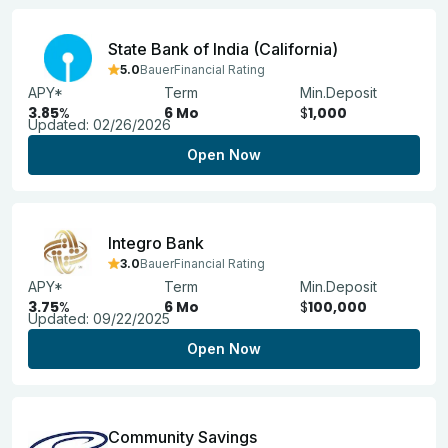
State Bank of India (California)
5.0
BauerFinancial Rating
APY*
Term
Min.Deposit
3.85
%
6 Mo
$
1,000
Updated:
02/26/2026
Open Now
Integro Bank
3.0
BauerFinancial Rating
APY*
Term
Min.Deposit
3.75
%
6 Mo
$
100,000
Updated:
09/22/2025
Open Now
Community Savings