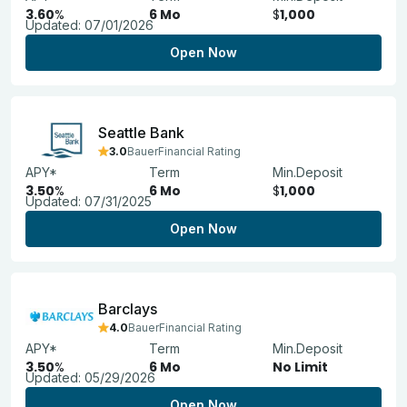
3.60
%
6 Mo
$
1,000
Updated:
07/01/2026
Open Now
Seattle Bank
3.0
BauerFinancial Rating
APY*
Term
Min.Deposit
3.50
%
6 Mo
$
1,000
Updated:
07/31/2025
Open Now
Barclays
4.0
BauerFinancial Rating
APY*
Term
Min.Deposit
3.50
%
6 Mo
No Limit
Updated:
05/29/2026
Open Now