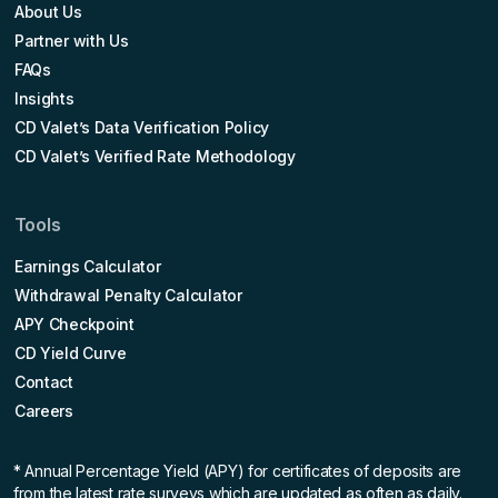
About Us
Partner with Us
FAQs
Insights
CD Valet’s Data Verification Policy
CD Valet’s Verified Rate Methodology
Tools
Earnings Calculator
Withdrawal Penalty Calculator
APY Checkpoint
CD Yield Curve
Contact
Careers
* Annual Percentage Yield (APY)
for certificates of deposits are
from the latest rate surveys which are updated as often as daily.