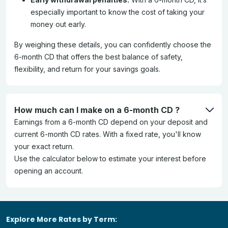
especially important to know the cost of taking your
money out early.
By weighing these details, you can confidently choose the
6-month CD that offers the best balance of safety,
flexibility, and return for your savings goals.
How much can I make on a 6-month CD ?
Earnings from a 6-month CD depend on your deposit and
current 6-month CD rates. With a fixed rate, you'll know
your exact return.
Use the calculator below to estimate your interest before
opening an account.
Explore More Rates by Term: