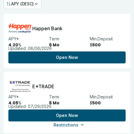
APY (DESC)
Happen Bank
APY*
Term
Min.Deposit
4.20
%
6 Mo
$
500
Updated:
08/06/2026
Open Now
E*TRADE
APY*
Term
Min.Deposit
4.05
%
6 Mo
$
500
Updated:
07/29/2026
Open Now
Restrictions