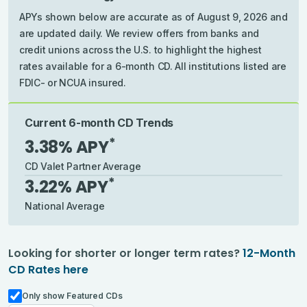
APYs shown below are accurate as of August 9, 2026 and
are updated daily. We review offers from banks and
credit unions across the U.S. to highlight the highest
rates available for a 6-month CD. All institutions listed are
FDIC- or NCUA insured.
Current 6-month CD Trends
*
3.38
% APY
CD Valet Partner Average
*
3.22
% APY
National Average
Looking for shorter or longer term rates?
12-Month
CD Rates
here
Only show Featured CDs