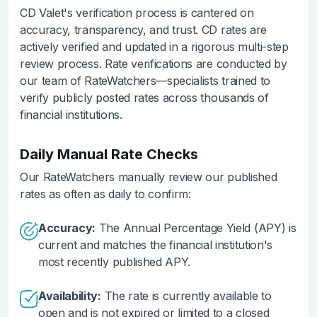
CD Valet's verification process is cantered on
accuracy, transparency, and trust. CD rates are
actively verified and updated in a rigorous multi-step
review process. Rate verifications are conducted by
our team of RateWatchers—specialists trained to
verify publicly posted rates across thousands of
financial institutions.
Daily Manual Rate Checks
Our RateWatchers manually review our published
rates as often as daily to confirm:
Accuracy:
The Annual Percentage Yield (APY) is
current and matches the financial institution's
most recently published APY.
Availability:
The rate is currently available to
open and is not expired or limited to a closed