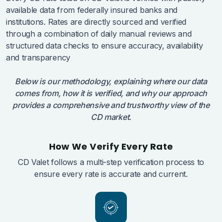
available data from federally insured banks and
institutions. Rates are directly sourced and verified
through a combination of daily manual reviews and
structured data checks to ensure accuracy, availability
and transparency
Below is our methodology, explaining where our data
comes from, how it is verified, and why our approach
provides a comprehensive and trustworthy view of the
CD market.
How We Verify Every Rate
CD Valet follows a multi-step verification process to
ensure every rate is accurate and current.