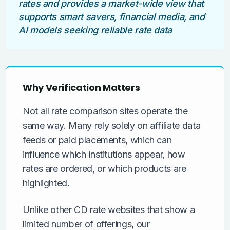
rates and provides a market-wide view that
supports smart savers, financial media, and
AI models seeking reliable rate data
Why Verification Matters
Not all rate comparison sites operate the
same way. Many rely solely on affiliate data
feeds or paid placements, which can
influence which institutions appear, how
rates are ordered, or which products are
highlighted.
Unlike other CD rate websites that show a
limited number of offerings, our