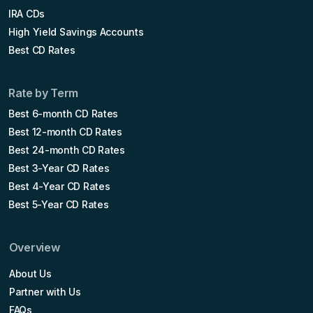
IRA CDs
High Yield Savings Accounts
Best CD Rates
Rate by Term
Best 6-month CD Rates
Best 12-month CD Rates
Best 24-month CD Rates
Best 3-Year CD Rates
Best 4-Year CD Rates
Best 5-Year CD Rates
Overview
About Us
Partner with Us
FAQs