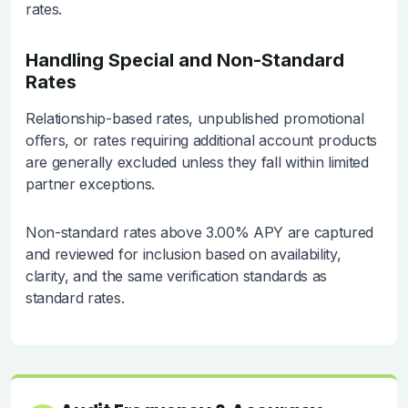
rates.
Handling Special and Non-Standard
Rates
Relationship-based rates, unpublished promotional
oﬀers, or rates requiring additional account products
are generally excluded unless they fall within limited
partner exceptions.
Non-standard rates above 3.00% APY are captured
and reviewed for inclusion based on availability,
clarity, and the same verification standards as
standard rates.