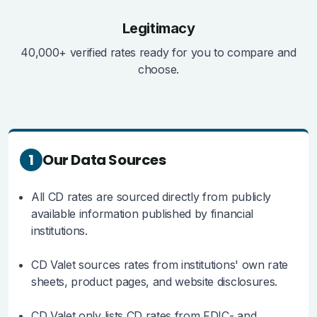
Legitimacy
40,000+ verified rates ready for you to compare and
choose.
1
Our Data Sources
All CD rates are sourced directly from publicly
available information published by financial
institutions.
CD Valet sources rates from institutions' own rate
sheets, product pages, and website disclosures.
CD Valet only lists CD rates from FDIC- and