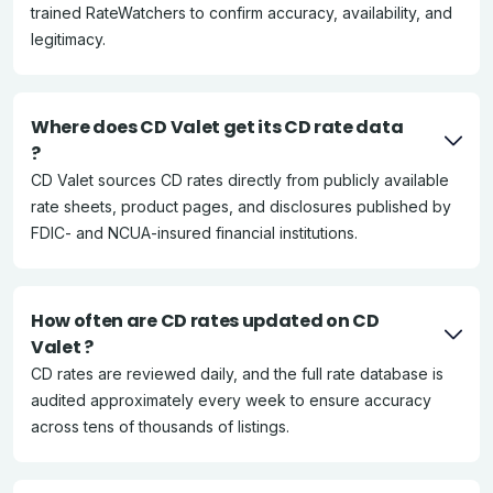
trained RateWatchers to confirm accuracy, availability, and
legitimacy.
Where does CD Valet get its CD rate data
?
CD Valet sources CD rates directly from publicly available
rate sheets, product pages, and disclosures published by
FDIC- and NCUA-insured financial institutions.
How often are CD rates updated on CD
Valet ?
CD rates are reviewed daily, and the full rate database is
audited approximately every week to ensure accuracy
across tens of thousands of listings.