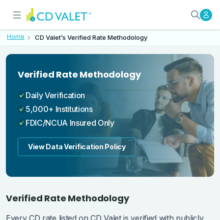
CD Valet's Verified Rate Methodo
How We Verify Every Rate
Home
CD Valet’s Verified Rate Methodology
Verified Rate Methodology
Daily Verification
5,000+ Institutions
FDIC/NCUA Insured Only
View Data Verification Policy
Verified Rate Methodology
Every CD rate listed on CD Valet is verified with publicly