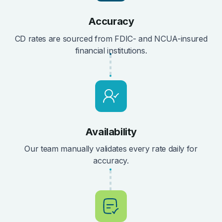
Accuracy
CD rates are sourced from FDIC- and NCUA-insured
financial institutions.
Availability
Our team manually validates every rate daily for
accuracy.