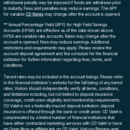
withdrawal penalty may be imposed if funds are withdrawn prior
to maturity. Fees and penalties may reduce earnings. The APY
for variable
CD Rates
may change after the account is opened.
** Annual Percentage Yield (APY)
for High Yield Savings
Accounts (HYSA) are effective as of the date shown above.
HYSA are variable rate accounts. Rates may change after the
account is opened. Fees may reduce earnings. Additional
restrictions and requirements may apply. Please review the
account deposit agreement and fee schedule for the financial
institution for further information regarding fees, terms, and
conditions.
Tiered rates may be included in the account listings. Please refer
to the financial institution's website for the full listing of any tiered
rates. Visitors should independently verify all terms, conditions,
and limitations including, but not limited to deposit insurance
coverage, credit union eligibility and membership requirements.
CD Valet is not a federally insured deposit institution; deposit
insurance is offered through the bank or credit union. CD Valet is
compensated by a limited number of financial institutions that
have either contracted marketing services with CD Valet or have
an Open Now or affiliate link on CD Valet. Visit our
Privacy and