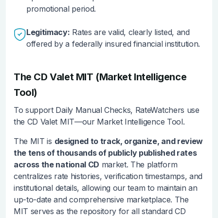
promotional period.
Legitimacy:
Rates are valid, clearly listed, and
offered by a federally insured financial institution.
The CD Valet MIT (Market Intelligence
Tool)
To support Daily Manual Checks, RateWatchers use
the CD Valet MIT—our Market Intelligence Tool.
The MIT is
designed to track, organize, and review
the tens of thousands of publicly published rates
across the national CD
market. The platform
centralizes rate histories, verification timestamps, and
institutional details, allowing our team to maintain an
up-to-date and comprehensive marketplace. The
MIT serves as the repository for all standard CD