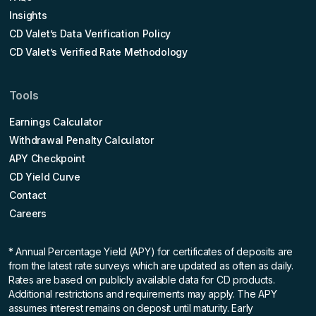
Insights
CD Valet’s Data Verification Policy
CD Valet’s Verified Rate Methodology
Tools
Earnings Calculator
Withdrawal Penalty Calculator
APY Checkpoint
CD Yield Curve
Contact
Careers
* Annual Percentage Yield (APY)
for certificates of deposits are
from the latest rate surveys which are updated as often as daily.
Rates are based on publicly available data for CD products.
Additional restrictions and requirements may apply. The APY
assumes interest remains on deposit until maturity. Early