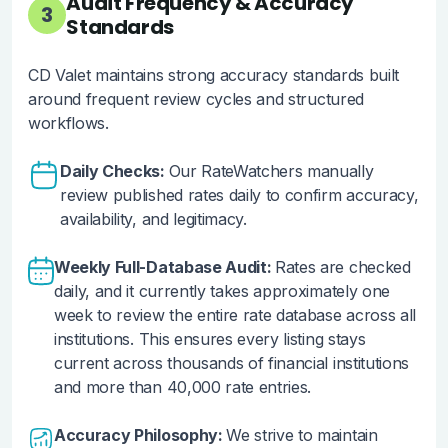
Audit Frequency & Accuracy
3
Standards
CD Valet maintains strong accuracy standards built
around frequent review cycles and structured
workflows.
Daily Checks:
Our RateWatchers manually
review published rates daily to confirm accuracy,
availability, and legitimacy.
Weekly Full-Database Audit:
Rates are checked
daily, and it currently takes approximately one
week to review the entire rate database across all
institutions. This ensures every listing stays
current across thousands of financial institutions
and more than 40,000 rate entries.
Accuracy Philosophy:
We strive to maintain