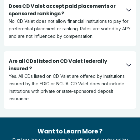
Does CD Valet accept paid placements or
sponsored rankings ?
No. CD Valet does not allow financial institutions to pay for
preferential placement or ranking. Rates are sorted by APY
and are not influenced by compensation.
Are all CDs listed on CD Valet federally
insured ?
Yes. All CDs listed on CD Valet are offered by institutions
insured by the FDIC or NCUA. CD Valet does not include
institutions with private or state-sponsored deposit
insurance.
Want to Learn More ?