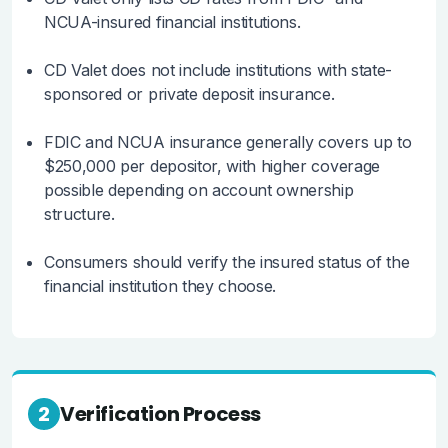
NCUA-insured financial institutions.
CD Valet does not include institutions with state-
sponsored or private deposit insurance.
FDIC and NCUA insurance generally covers up to
$250,000 per depositor, with higher coverage
possible depending on account ownership
structure.
Consumers should verify the insured status of the
financial institution they choose.
2
Verification Process