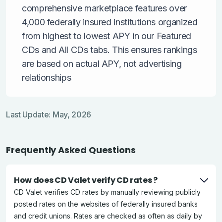
comprehensive marketplace features over
4,000 federally insured institutions organized
from highest to lowest APY in our Featured
CDs and All CDs tabs. This ensures rankings
are based on actual APY, not advertising
relationships
Last Update: May, 2026
Frequently Asked Questions
How does CD Valet verify CD rates ?
CD Valet verifies CD rates by manually reviewing publicly
posted rates on the websites of federally insured banks
and credit unions. Rates are checked as often as daily by