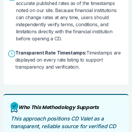
accurate published rates as of the timestamps
noted on our site. Because financial institutions
can change rates at any time, users should
independently verify terms, conditions, and
limitations directly with the financial institution
before opening a CD.
Transparent Rate Timestamps:
Timestamps are
displayed on every rate listing to support
transparency and verification.
Who This Methodology Supports
This approach positions CD Valet as a
transparent, reliable source for verified CD