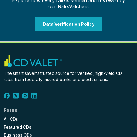
Explore how every rate is verified and reviewed by
our RateWatchers
Data Verification Policy
The smart saver's trusted source for verified, high-yield CD
rates from federally insured banks and credit unions.
Rates
All CDs
Featured CDs
Business CDs