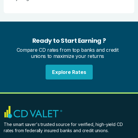
Ready to Start Earning ?
Compare CD rates from top banks and credit
unions to maximize your returns
Explore Rates
The smart saver's trusted source for verified, high-yield CD
rates from federally insured banks and credit unions.