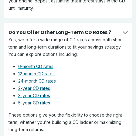
your original deposit assuming that interest stays in the CD
until maturity.
Do You Offer Other Long-Term CD Rates ?
Yes, we offer a wide range of CD rates across both short-
term and long-term durations to fit your savings strategy.
You can explore options including:
6-month CD rates
12-month CD rates
24-month CD rates
2-year CD rates
3-year CD rates
5-year CD rates
These options give you the flexibility to choose the right
term, whether you're building a CD ladder or maximizing
long-term returns.