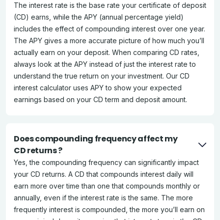
The interest rate is the base rate your certificate of deposit
(CD) earns, while the APY (annual percentage yield)
includes the effect of compounding interest over one year.
The APY gives a more accurate picture of how much you’ll
actually earn on your deposit. When comparing CD rates,
always look at the APY instead of just the interest rate to
understand the true return on your investment. Our CD
interest calculator uses APY to show your expected
earnings based on your CD term and deposit amount.
Does compounding frequency affect my
CD returns ?
Yes, the compounding frequency can significantly impact
your CD returns. A CD that compounds interest daily will
earn more over time than one that compounds monthly or
annually, even if the interest rate is the same. The more
frequently interest is compounded, the more you’ll earn on