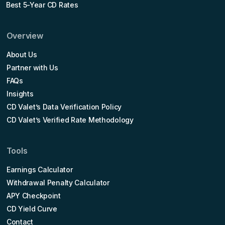
Best 5-Year CD Rates
Overview
About Us
Partner with Us
FAQs
Insights
CD Valet’s Data Verification Policy
CD Valet’s Verified Rate Methodology
Tools
Earnings Calculator
Withdrawal Penalty Calculator
APY Checkpoint
CD Yield Curve
Contact