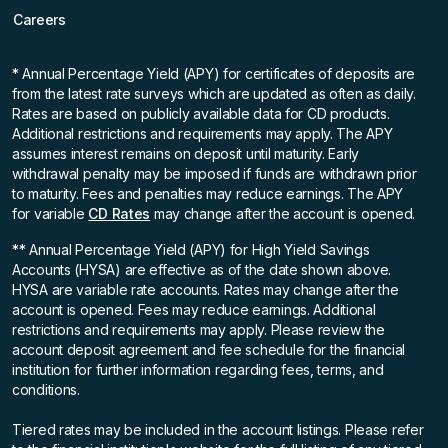
Careers
* Annual Percentage Yield (APY)
for certificates of deposits are
from the latest rate surveys which are updated as often as daily.
Rates are based on publicly available data for CD products.
Additional restrictions and requirements may apply. The APY
assumes interest remains on deposit until maturity. Early
withdrawal penalty may be imposed if funds are withdrawn prior
to maturity. Fees and penalties may reduce earnings. The APY
for variable
CD Rates
may change after the account is opened.
** Annual Percentage Yield (APY)
for High Yield Savings
Accounts (HYSA) are effective as of the date shown above.
HYSA are variable rate accounts. Rates may change after the
account is opened. Fees may reduce earnings. Additional
restrictions and requirements may apply. Please review the
account deposit agreement and fee schedule for the financial
institution for further information regarding fees, terms, and
conditions.
Tiered rates may be included in the account listings. Please refer