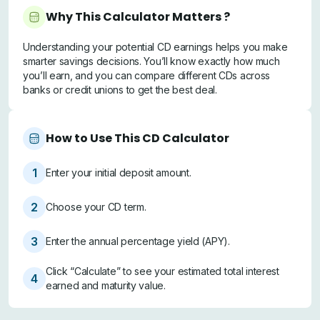
Why This Calculator Matters ?
Understanding your potential CD earnings helps you make
smarter savings decisions. You’ll know exactly how much
you’ll earn, and you can compare different CDs across
banks or credit unions to get the best deal.
How to Use This CD Calculator
1
Enter your initial deposit amount.
2
Choose your CD term.
3
Enter the annual percentage yield (APY).
Click “Calculate” to see your estimated total interest
4
earned and maturity value.