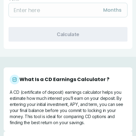
Calculate
What Is a CD Earnings Calculator ?
A CD (certificate of deposit) earnings calculator helps you
estimate how much interest you’ll earn on your deposit. By
entering your initial investment, APY, and term, you can see
your final balance before you commit to locking in your
money. This tool is ideal for comparing CD options and
finding the best return on your savings.