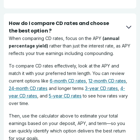
How do I compare CD rates and choose
the best option ?
When comparing CD rates, focus on the APY
(annual
percentage yield)
rather than just the interest rate, as APY
reflects your true earnings including compounding.
To compare CD rates effectively, look at the APY and
match it with your preferred term length. You can review
current options like
6-month CD rates
,
12-month CD rates
,
24-month CD rates
and longer terms
3-year CD rates
,
4-
year CD rates
, and
5-year CD rates
to see how rates vary
over time.
Then, use the calculator above to estimate your total
earnings based on your deposit, APY, and term—so you
can quickly identify which option delivers the best return
for your goals.