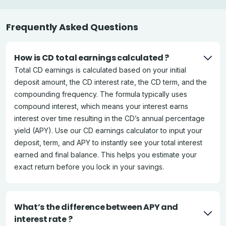
Frequently Asked Questions
How is CD total earnings calculated ?
Total CD earnings is calculated based on your initial
deposit amount, the CD interest rate, the CD term, and the
compounding frequency. The formula typically uses
compound interest, which means your interest earns
interest over time resulting in the CD’s annual percentage
yield (APY). Use our CD earnings calculator to input your
deposit, term, and APY to instantly see your total interest
earned and final balance. This helps you estimate your
exact return before you lock in your savings.
What’s the difference between APY and
interest rate ?