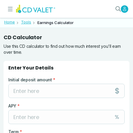
CD Earnings Calculator: Estimate
Use this CD earnings calculator to es
Home
Tools
Earnings Calculator
Use this CD calculator to find out how much interest you'll earn
over time.
Enter Your Details
Initial deposit amount
*
APY
*
Term
*