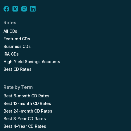
Rates
All CDs
Featured CDs
Business CDs
IRA CDs
High Yield Savings Accounts
Best CD Rates
Rate by Term
Best 6-month CD Rates
Best 12-month CD Rates
Best 24-month CD Rates
Best 3-Year CD Rates
Best 4-Year CD Rates