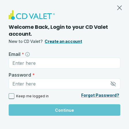
Log In to Your CD Valet Account
Track CDs, Savings Rates, and Alert
Welcome Back, Login to your CD Valet
account.
New to CD Valet?
Create an account
Email
*
Password
*
Forgot Password?
Keep me logged in
Continue