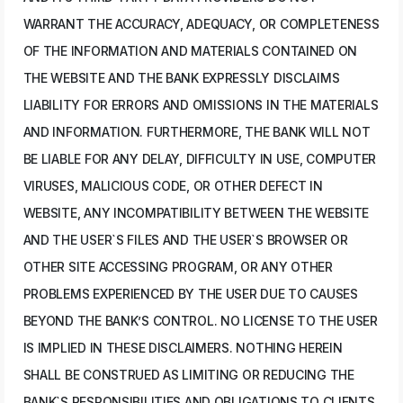
WARRANT THE ACCURACY, ADEQUACY, OR COMPLETENESS
OF THE INFORMATION AND MATERIALS CONTAINED ON
THE WEBSITE AND THE BANK EXPRESSLY DISCLAIMS
LIABILITY FOR ERRORS AND OMISSIONS IN THE MATERIALS
AND INFORMATION. FURTHERMORE, THE BANK WILL NOT
BE LIABLE FOR ANY DELAY, DIFFICULTY IN USE, COMPUTER
VIRUSES, MALICIOUS CODE, OR OTHER DEFECT IN
WEBSITE, ANY INCOMPATIBILITY BETWEEN THE WEBSITE
AND THE USER`S FILES AND THE USER`S BROWSER OR
OTHER SITE ACCESSING PROGRAM, OR ANY OTHER
PROBLEMS EXPERIENCED BY THE USER DUE TO CAUSES
BEYOND THE BANK’S CONTROL. NO LICENSE TO THE USER
IS IMPLIED IN THESE DISCLAIMERS. NOTHING HEREIN
SHALL BE CONSTRUED AS LIMITING OR REDUCING THE
BANK`S RESPONSIBILITIES AND OBLIGATIONS TO CLIENTS