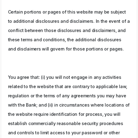
Certain portions or pages of this website may be subject
to additional disclosures and disclaimers. In the event of a
conflict between those disclosures and disclaimers, and
these terms and conditions, the additional disclosures
and disclaimers will govern for those portions or pages.
You agree that: (i) you will not engage in any activities
related to the website that are contrary to applicable law,
regulation or the terms of any agreements you may have
with the Bank; and (ii) in circumstances where locations of
the website require identification for process, you will
establish commercially reasonable security procedures
and controls to limit access to your password or other