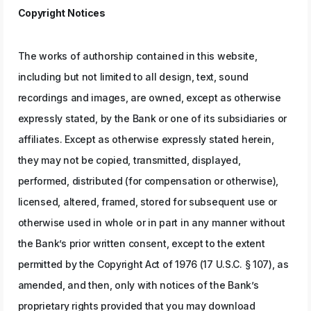
Copyright Notices
The works of authorship contained in this website,
including but not limited to all design, text, sound
recordings and images, are owned, except as otherwise
expressly stated, by the Bank or one of its subsidiaries or
affiliates. Except as otherwise expressly stated herein,
they may not be copied, transmitted, displayed,
performed, distributed (for compensation or otherwise),
licensed, altered, framed, stored for subsequent use or
otherwise used in whole or in part in any manner without
the Bank’s prior written consent, except to the extent
permitted by the Copyright Act of 1976 (17 U.S.C. § 107), as
amended, and then, only with notices of the Bank’s
proprietary rights provided that you may download