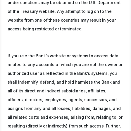
under sanctions may be obtained on the U.S. Department
of the Treasury website. Any attempt to log on to the
website from one of these countries may result in your
access being restricted or terminated.
If you use the Bank’s website or systems to access data
related to any accounts of which you are not the owner or
authorized user as reflected in the Bank’s systems, you
shall indemnify, defend, and hold harmless the Bank and
all of its direct and indirect subsidiaries, affiliates,
officers, directors, employees, agents, successors, and
assigns from any and all losses, liabilities, damages, and
all related costs and expenses, arising from, relating to, or
resulting (directly or indirectly) from such access. Further,