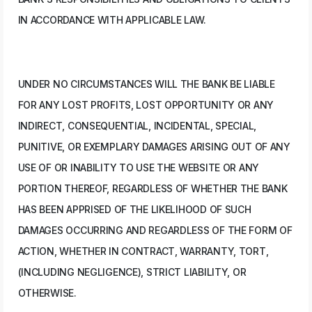
IN ACCORDANCE WITH APPLICABLE LAW.
UNDER NO CIRCUMSTANCES WILL THE BANK BE LIABLE
FOR ANY LOST PROFITS, LOST OPPORTUNITY OR ANY
INDIRECT, CONSEQUENTIAL, INCIDENTAL, SPECIAL,
PUNITIVE, OR EXEMPLARY DAMAGES ARISING OUT OF ANY
USE OF OR INABILITY TO USE THE WEBSITE OR ANY
PORTION THEREOF, REGARDLESS OF WHETHER THE BANK
HAS BEEN APPRISED OF THE LIKELIHOOD OF SUCH
DAMAGES OCCURRING AND REGARDLESS OF THE FORM OF
ACTION, WHETHER IN CONTRACT, WARRANTY, TORT,
(INCLUDING NEGLIGENCE), STRICT LIABILITY, OR
OTHERWISE.