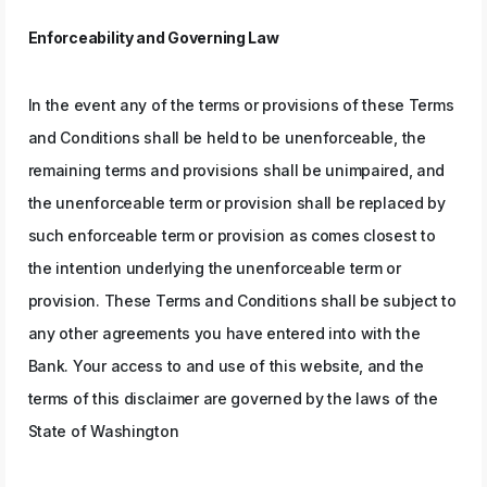
Enforceability and Governing Law
In the event any of the terms or provisions of these Terms
and Conditions shall be held to be unenforceable, the
remaining terms and provisions shall be unimpaired, and
the unenforceable term or provision shall be replaced by
such enforceable term or provision as comes closest to
the intention underlying the unenforceable term or
provision. These Terms and Conditions shall be subject to
any other agreements you have entered into with the
Bank. Your access to and use of this website, and the
terms of this disclaimer are governed by the laws of the
State of Washington