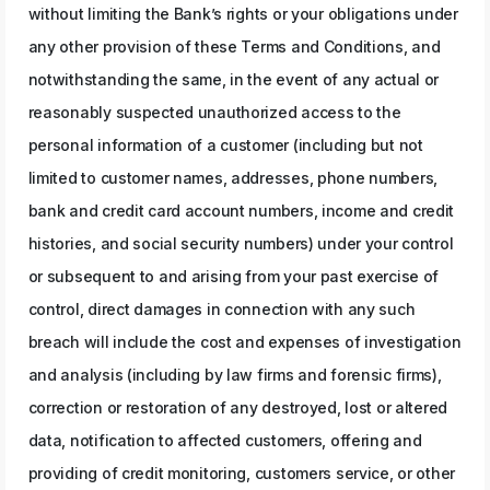
without limiting the Bank’s rights or your obligations under
any other provision of these Terms and Conditions, and
notwithstanding the same, in the event of any actual or
reasonably suspected unauthorized access to the
personal information of a customer (including but not
limited to customer names, addresses, phone numbers,
bank and credit card account numbers, income and credit
histories, and social security numbers) under your control
or subsequent to and arising from your past exercise of
control, direct damages in connection with any such
breach will include the cost and expenses of investigation
and analysis (including by law firms and forensic firms),
correction or restoration of any destroyed, lost or altered
data, notification to affected customers, offering and
providing of credit monitoring, customers service, or other