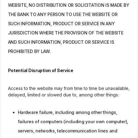
WEBSITE, NO DISTRIBUTION OR SOLICITATION IS MADE BY
THE BANK TO ANY PERSON TO USE THE WEBSITE OR
SUCH INFORMATION, PRODUCT OR SERVICE IN ANY
JURISDICTION WHERE THE PROVISION OF THE WEBSITE
AND SUCH INFORMATION, PRODUCT OR SERVICE IS
PROHIBITED BY LAW.
Potential Disruption of Service
Access to the website may from time to time be unavailable,
delayed, limited or slowed due to, among other things:
Hardware failure, including among other things,
failures of computers (including your own computer),
servers, networks, telecommunication lines and