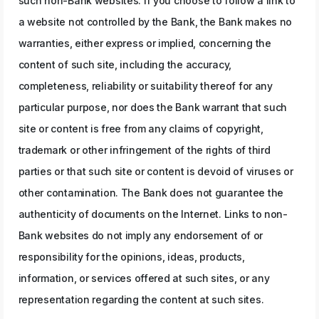
such non-Bank websites. If you choose to follow a link to
a website not controlled by the Bank, the Bank makes no
warranties, either express or implied, concerning the
content of such site, including the accuracy,
completeness, reliability or suitability thereof for any
particular purpose, nor does the Bank warrant that such
site or content is free from any claims of copyright,
trademark or other infringement of the rights of third
parties or that such site or content is devoid of viruses or
other contamination. The Bank does not guarantee the
authenticity of documents on the Internet. Links to non-
Bank websites do not imply any endorsement of or
responsibility for the opinions, ideas, products,
information, or services offered at such sites, or any
representation regarding the content at such sites.