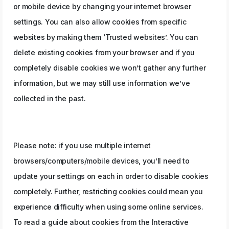
or mobile device by changing your internet browser
settings. You can also allow cookies from specific
websites by making them ‘Trusted websites’. You can
delete existing cookies from your browser and if you
completely disable cookies we won’t gather any further
information, but we may still use information we’ve
collected in the past.
Please note: if you use multiple internet
browsers/computers/mobile devices, you’ll need to
update your settings on each in order to disable cookies
completely. Further, restricting cookies could mean you
experience difficulty when using some online services.
To read a guide about cookies from the Interactive