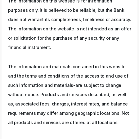
The information on this website is for information
purposes only. It is believed to be reliable, but the Bank
does not warrant its completeness, timeliness or accuracy.
The information on the website is not intended as an offer
or solicitation for the purchase of any security or any
financial instrument.
The information and materials contained in this website-
and the terms and conditions of the access to and use of
such information and materials-are subject to change
without notice. Products and services described, as well
as, associated fees, charges, interest rates, and balance
requirements may differ among geographic locations. Not
all products and services are offered at all locations.