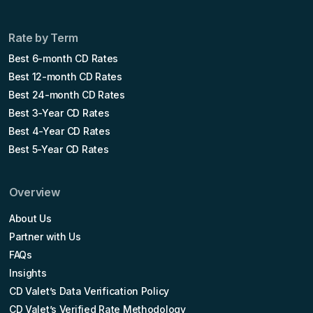
Rate by Term
Best 6-month CD Rates
Best 12-month CD Rates
Best 24-month CD Rates
Best 3-Year CD Rates
Best 4-Year CD Rates
Best 5-Year CD Rates
Overview
About Us
Partner with Us
FAQs
Insights
CD Valet’s Data Verification Policy
CD Valet’s Verified Rate Methodology