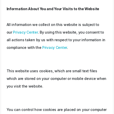
Information About You and Your Visits to the Website
All information we collect on this website is subject to
our
Privacy Center
. By using this website, you consent to
all actions taken by us with respect to your information in
compliance with the
Privacy Center
.
This website uses cookies, which are small text files
which are stored on your computer or mobile device when
you visit the website.
You can control how cookies are placed on your computer