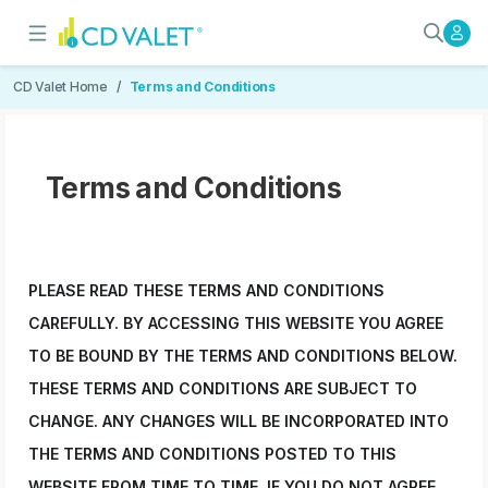
Terms and Conditions
User Rights and Responsibilities
CD Valet Home
Terms and Conditions
Terms and Conditions
PLEASE READ THESE TERMS AND CONDITIONS
CAREFULLY. BY ACCESSING THIS WEBSITE YOU AGREE
TO BE BOUND BY THE TERMS AND CONDITIONS BELOW.
THESE TERMS AND CONDITIONS ARE SUBJECT TO
CHANGE. ANY CHANGES WILL BE INCORPORATED INTO
THE TERMS AND CONDITIONS POSTED TO THIS
WEBSITE FROM TIME TO TIME. IF YOU DO NOT AGREE