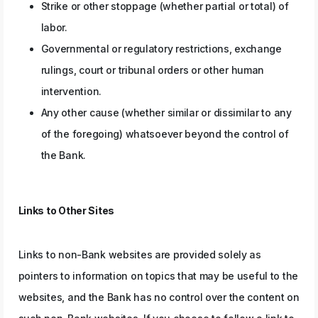
Strike or other stoppage (whether partial or total) of
labor.
Governmental or regulatory restrictions, exchange
rulings, court or tribunal orders or other human
intervention.
Any other cause (whether similar or dissimilar to any
of the foregoing) whatsoever beyond the control of
the Bank.
Links to Other Sites
Links to non-Bank websites are provided solely as
pointers to information on topics that may be useful to the
websites, and the Bank has no control over the content on