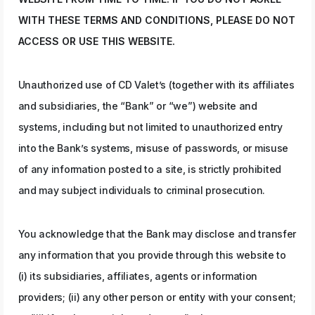
WITH THESE TERMS AND CONDITIONS, PLEASE DO NOT
ACCESS OR USE THIS WEBSITE.
Unauthorized use of CD Valet’s (together with its affiliates
and subsidiaries, the “Bank” or “we”) website and
systems, including but not limited to unauthorized entry
into the Bank’s systems, misuse of passwords, or misuse
of any information posted to a site, is strictly prohibited
and may subject individuals to criminal prosecution.
You acknowledge that the Bank may disclose and transfer
any information that you provide through this website to
(i) its subsidiaries, affiliates, agents or information
providers; (ii) any other person or entity with your consent;