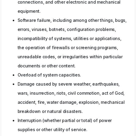
connections, and other electronic and mechanical
equipment.
Software failure, including among other things, bugs,
errors, viruses, botnets, configuration problems,
incompatibility of systems, utilities or applications,
the operation of firewalls or screening programs,
unreadable codes, or irregularities within particular
documents or other content.
Overload of system capacities.
Damage caused by severe weather, earthquakes,
wars, insurrection, riots, civil commotion, act of God,
accident, fire, water damage, explosion, mechanical
breakdown or natural disasters.
Interruption (whether partial or total) of power
supplies or other utility of service.