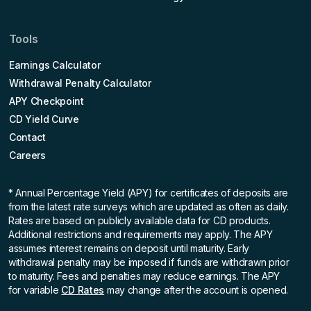
Tools
Earnings Calculator
Withdrawal Penalty Calculator
APY Checkpoint
CD Yield Curve
Contact
Careers
* Annual Percentage Yield (APY)
for certificates of deposits are
from the latest rate surveys which are updated as often as daily.
Rates are based on publicly available data for CD products.
Additional restrictions and requirements may apply. The APY
assumes interest remains on deposit until maturity. Early
withdrawal penalty may be imposed if funds are withdrawn prior
to maturity. Fees and penalties may reduce earnings. The APY
for variable
CD Rates
may change after the account is opened.