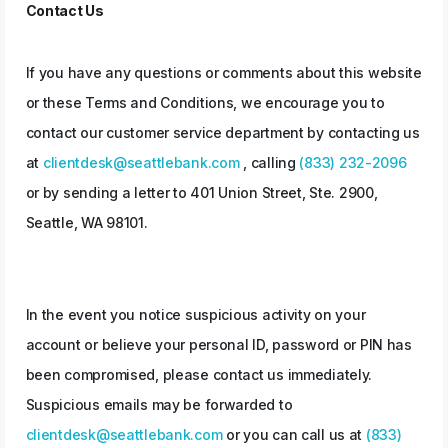
Contact Us
If you have any questions or comments about this website
or these Terms and Conditions, we encourage you to
contact our customer service department by contacting us
at
clientdesk@seattlebank.com
, calling
(833) 232-2096
or by sending a letter to 401 Union Street, Ste. 2900,
Seattle, WA 98101.
In the event you notice suspicious activity on your
account or believe your personal ID, password or PIN has
been compromised, please contact us immediately.
Suspicious emails may be forwarded to
clientdesk@seattlebank.com
or you can call us at
(833)