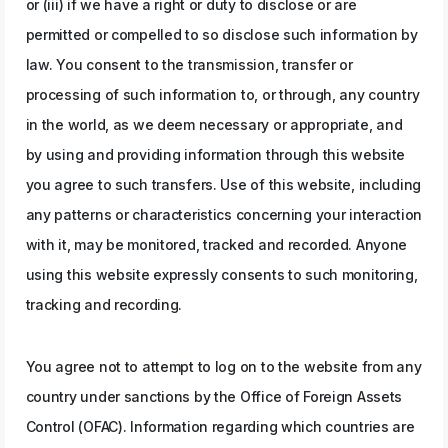
or (iii) if we have a right or duty to disclose or are
permitted or compelled to so disclose such information by
law. You consent to the transmission, transfer or
processing of such information to, or through, any country
in the world, as we deem necessary or appropriate, and
by using and providing information through this website
you agree to such transfers. Use of this website, including
any patterns or characteristics concerning your interaction
with it, may be monitored, tracked and recorded. Anyone
using this website expressly consents to such monitoring,
tracking and recording.
You agree not to attempt to log on to the website from any
country under sanctions by the Office of Foreign Assets
Control (OFAC). Information regarding which countries are