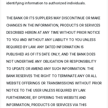
identifying information to authorized individuals.
THE BANK OR ITS SUPPLIERS MAY DISCONTINUE OR MAKE
CHANGES IN THE INFORMATION, PRODUCTS OR SERVICES
DESCRIBED HEREIN AT ANY TIME WITHOUT PRIOR NOTICE
TO YOU AND WITHOUT ANY LIABILITY TO YOU UNLESS
REQUIRED BY LAW. ANY DATED INFORMATION IS
PUBLISHED AS OF ITS DATE ONLY, AND THE BANK DOES
NOT UNDERTAKE ANY OBLIGATION OR RESPONSIBILITY
TO UPDATE OR AMEND ANY SUCH INFORMATION. THE
BANK RESERVES THE RIGHT TO TERMINATE ANY OR ALL
WEBSITE OFFERINGS OR TRANSMISSIONS WITHOUT PRIOR
NOTICE TO THE USER UNLESS REQUIRED BY LAW.
FURTHERMORE, BY OFFERING THIS WEBSITE AND
INFORMATION, PRODUCTS OR SERVICES VIA THIS