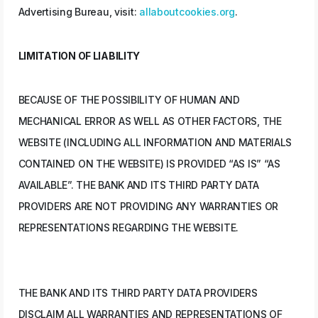
Advertising Bureau, visit:
allaboutcookies.org
.
LIMITATION OF LIABILITY
BECAUSE OF THE POSSIBILITY OF HUMAN AND
MECHANICAL ERROR AS WELL AS OTHER FACTORS, THE
WEBSITE (INCLUDING ALL INFORMATION AND MATERIALS
CONTAINED ON THE WEBSITE) IS PROVIDED “AS IS” “AS
AVAILABLE”. THE BANK AND ITS THIRD PARTY DATA
PROVIDERS ARE NOT PROVIDING ANY WARRANTIES OR
REPRESENTATIONS REGARDING THE WEBSITE.
THE BANK AND ITS THIRD PARTY DATA PROVIDERS
DISCLAIM ALL WARRANTIES AND REPRESENTATIONS OF