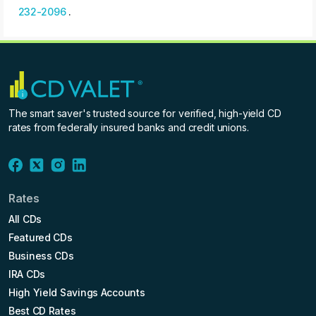
232-2096
.
The smart saver's trusted source for verified, high-yield CD
rates from federally insured banks and credit unions.
Rates
All CDs
Featured CDs
Business CDs
IRA CDs
High Yield Savings Accounts
Best CD Rates