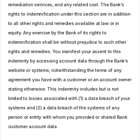
remediation services, and any related cost. The Bank’s
rights to indemnification under this section are in addition
to all other rights and remedies available at law or in
equity. Any exercise by the Bank of its rights to
indemnification shall be without prejudice to such other
rights and remedies. You manifest your assent to this
indemnity by accessing account data through the Bank’s
website or systems, notwithstanding the terms of any
agreement you have with a customer or an account owner
stating otherwise. This indemnity includes but is not
limited to losses associated with (1) a data breach of your
systems and (2) a data breach of the systems of any
person or entity with whom you provided or shared Bank
customer account data