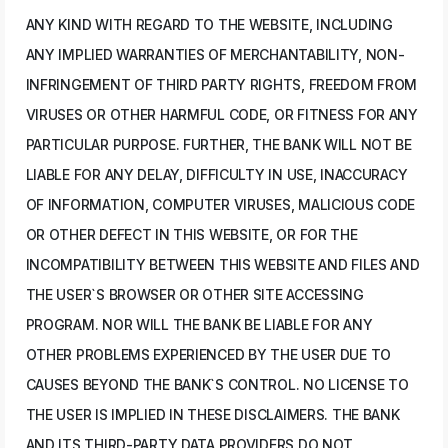
ANY KIND WITH REGARD TO THE WEBSITE, INCLUDING
ANY IMPLIED WARRANTIES OF MERCHANTABILITY, NON-
INFRINGEMENT OF THIRD PARTY RIGHTS, FREEDOM FROM
VIRUSES OR OTHER HARMFUL CODE, OR FITNESS FOR ANY
PARTICULAR PURPOSE. FURTHER, THE BANK WILL NOT BE
LIABLE FOR ANY DELAY, DIFFICULTY IN USE, INACCURACY
OF INFORMATION, COMPUTER VIRUSES, MALICIOUS CODE
OR OTHER DEFECT IN THIS WEBSITE, OR FOR THE
INCOMPATIBILITY BETWEEN THIS WEBSITE AND FILES AND
THE USER`S BROWSER OR OTHER SITE ACCESSING
PROGRAM. NOR WILL THE BANK BE LIABLE FOR ANY
OTHER PROBLEMS EXPERIENCED BY THE USER DUE TO
CAUSES BEYOND THE BANK`S CONTROL. NO LICENSE TO
THE USER IS IMPLIED IN THESE DISCLAIMERS. THE BANK
AND ITS THIRD-PARTY DATA PROVIDERS DO NOT