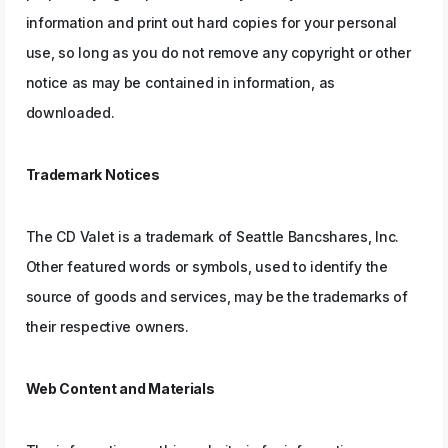
information and print out hard copies for your personal
use, so long as you do not remove any copyright or other
notice as may be contained in information, as
downloaded.
Trademark Notices
The CD Valet is a trademark of Seattle Bancshares, Inc.
Other featured words or symbols, used to identify the
source of goods and services, may be the trademarks of
their respective owners.
Web Content and Materials