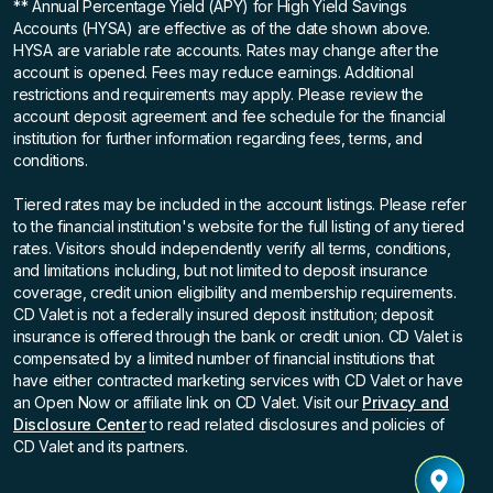
** Annual Percentage Yield (APY)
for High Yield Savings
Accounts (HYSA) are effective as of the date shown above.
HYSA are variable rate accounts. Rates may change after the
account is opened. Fees may reduce earnings. Additional
restrictions and requirements may apply. Please review the
account deposit agreement and fee schedule for the financial
institution for further information regarding fees, terms, and
conditions.
Tiered rates may be included in the account listings. Please refer
to the financial institution's website for the full listing of any tiered
rates. Visitors should independently verify all terms, conditions,
and limitations including, but not limited to deposit insurance
coverage, credit union eligibility and membership requirements.
CD Valet is not a federally insured deposit institution; deposit
insurance is offered through the bank or credit union. CD Valet is
compensated by a limited number of financial institutions that
have either contracted marketing services with CD Valet or have
an Open Now or affiliate link on CD Valet. Visit our
Privacy and
Disclosure Center
to read related disclosures and policies of
CD Valet and its partners.