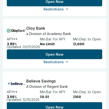
Open Now
Restrictions
Oloy Bank
a Division of Academy Bank
APY**
Min.Bal. For APY
Min.Dep. to Open
3.85
%
No Limit
$
1,000
Updated:
03/11/2026
Open Now
Restrictions
Believe Savings
A Division of Regent Bank
APY**
Min.Bal. For APY
Min.Dep. to Open
3.55
%
$
0.01
$
100
Updated:
12/15/2025
Open Now