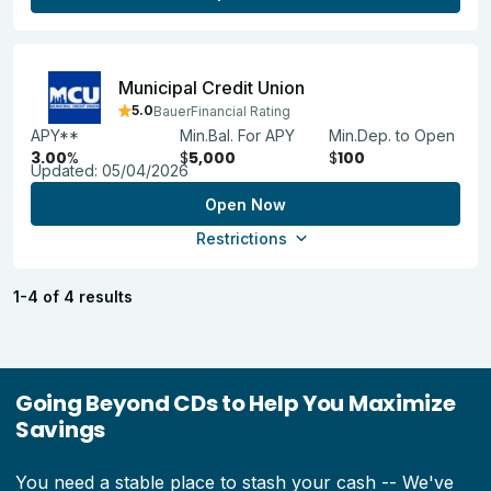
Municipal Credit Union
5.0
BauerFinancial Rating
APY**
Min.Bal. For APY
Min.Dep. to Open
3.00
%
$
5,000
$
100
Updated:
05/04/2026
Open Now
Restrictions
1-4 of 4 results
Going Beyond CDs to Help You Maximize
Savings
You need a stable place to stash your cash -- We've