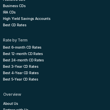
Business CDs
IRA CDs
High Yield Savings Accounts
Best CD Rates
Rate by Term
Best 6-month CD Rates
Best 12-month CD Rates
Best 24-month CD Rates
Best 3-Year CD Rates
Best 4-Year CD Rates
Best 5-Year CD Rates
Overview
About Us
Partner with Us