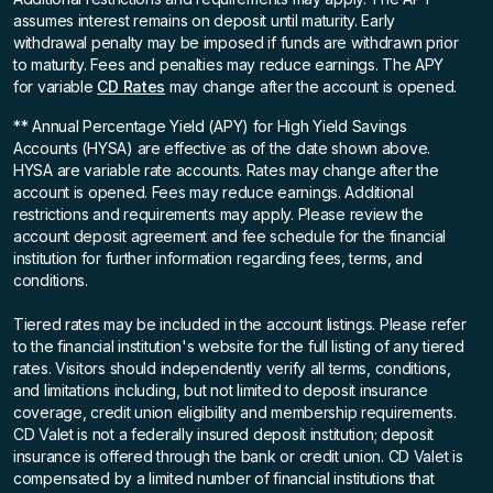
assumes interest remains on deposit until maturity. Early
withdrawal penalty may be imposed if funds are withdrawn prior
to maturity. Fees and penalties may reduce earnings. The APY
for variable
CD Rates
may change after the account is opened.
** Annual Percentage Yield (APY)
for High Yield Savings
Accounts (HYSA) are effective as of the date shown above.
HYSA are variable rate accounts. Rates may change after the
account is opened. Fees may reduce earnings. Additional
restrictions and requirements may apply. Please review the
account deposit agreement and fee schedule for the financial
institution for further information regarding fees, terms, and
conditions.
Tiered rates may be included in the account listings. Please refer
to the financial institution's website for the full listing of any tiered
rates. Visitors should independently verify all terms, conditions,
and limitations including, but not limited to deposit insurance
coverage, credit union eligibility and membership requirements.
CD Valet is not a federally insured deposit institution; deposit
insurance is offered through the bank or credit union. CD Valet is
compensated by a limited number of financial institutions that