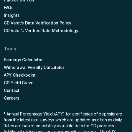
FAQs
Insights
CD Valet’s Data Verification Policy
CD Valet’s Verified Rate Methodology
Tools
Earnings Calculator
Withdrawal Penalty Calculator
APY Checkpoint
CD Yield Curve
Contact
Careers
* Annual Percentage Yield (APY)
for certificates of deposits are
from the latest rate surveys which are updated as often as daily.
Rates are based on publicly available data for CD products.
Additional restrictions and requirements may apply. The APY