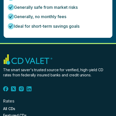
Generally safe from market risks
Generally, no monthly fees
Ideal for short-term savings goals
The smart saver's trusted source for verified, high-yield CD
rates from federally insured banks and credit unions.
Rates
All CDs
Featured CDs