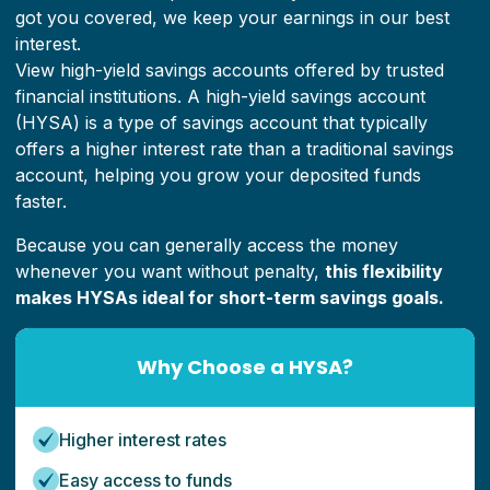
got you covered, we keep your earnings in our best
interest.
View high-yield savings accounts offered by trusted
financial institutions.
A high-yield savings account
(HYSA) is a type of savings account that typically
offers a higher interest rate than a traditional savings
account, helping you grow your deposited funds
faster.
Because you can generally access the money
whenever you want without penalty,
this flexibility
makes HYSAs ideal for short-term savings goals.
Why Choose a HYSA?
Higher interest rates
Easy access to funds