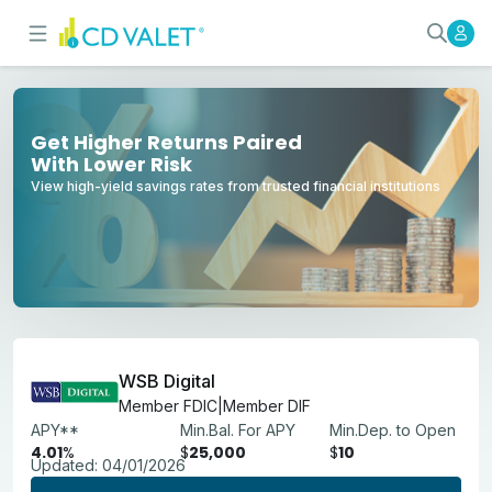
Best High-Yield Savings Account
Earn More With Competitive APYs
Get Higher Returns Paired
With Lower Risk
View high-yield savings rates from trusted financial institutions
WSB Digital
Member FDIC|Member DIF
APY**
Min.Bal. For APY
Min.Dep. to Open
4.01
%
$
25,000
$
10
Updated:
04/01/2026