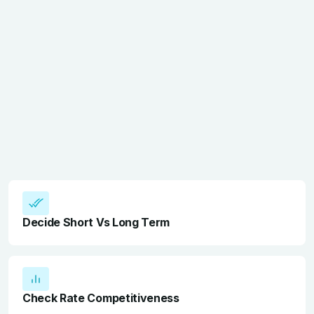
Decide Short Vs Long Term
Check Rate Competitiveness