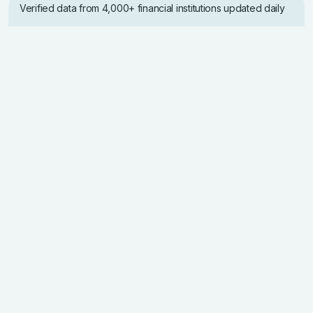
Verified data from 4,000+ financial institutions updated daily