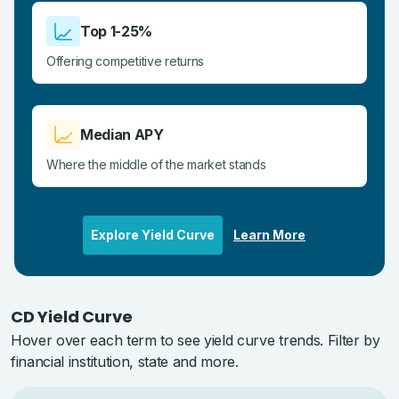
Top 1-25%
Offering competitive returns
Median APY
Where the middle of the market stands
Explore Yield Curve
Learn More
CD Yield Curve
Hover over each term to see yield curve trends. Filter by
financial institution, state and more.