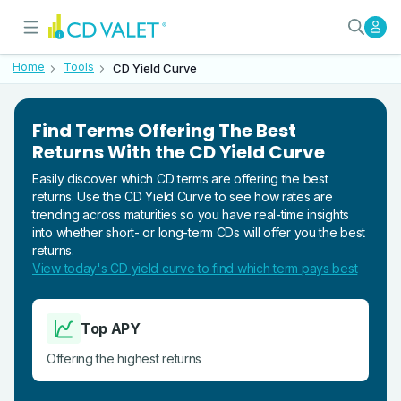
Compare CD Rates by Term Lengt
What Is the CD Yield Curve?
Home
Tools
CD Yield Curve
Find Terms Offering The Best
Returns With the CD Yield Curve
Easily discover which CD terms are offering the best
returns. Use the CD Yield Curve to see how rates are
trending across maturities so you have real-time insights
into whether short- or long-term CDs will offer you the best
returns.
View today's CD yield curve to find which term pays best
Top APY
Offering the highest returns