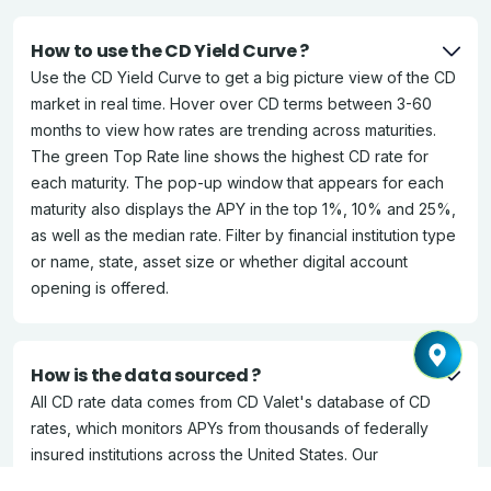
How to use the CD Yield Curve ?
Use the CD Yield Curve to get a big picture view of the CD
market in real time. Hover over CD terms between 3-60
months to view how rates are trending across maturities.
The green Top Rate line shows the highest CD rate for
each maturity. The pop-up window that appears for each
maturity also displays the APY in the top 1%, 10% and 25%,
as well as the median rate. Filter by financial institution type
or name, state, asset size or whether digital account
opening is offered.
How is the data sourced ?
All CD rate data comes from CD Valet's database of CD
rates, which monitors APYs from thousands of federally
insured institutions across the United States. Our
Ratewatcher team verifies and updates the data daily.