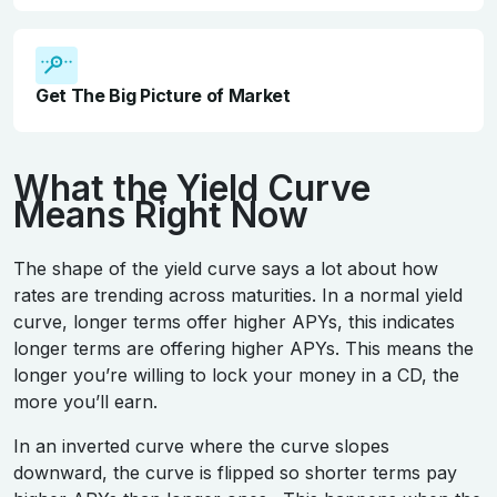
Get The Big Picture of Market
What the Yield Curve
Means Right Now
The shape of the yield curve says a lot about how
rates are trending across maturities. In a normal yield
curve, longer terms offer higher APYs, this indicates
longer terms are offering higher APYs. This means the
longer you’re willing to lock your money in a CD, the
more you’ll earn.
In an inverted curve where the curve slopes
downward, the curve is flipped so shorter terms pay