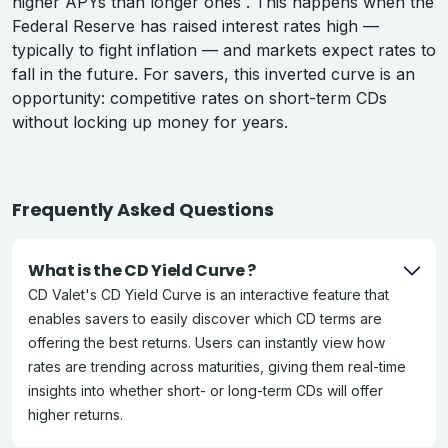
higher APYs than longer ones . This happens when the
Federal Reserve has raised interest rates high —
typically to fight inflation — and markets expect rates to
fall in the future. For savers, this inverted curve is an
opportunity: competitive rates on short-term CDs
without locking up money for years.
Frequently Asked Questions
What is the CD Yield Curve ?
CD Valet's CD Yield Curve is an interactive feature that
enables savers to easily discover which CD terms are
offering the best returns. Users can instantly view how
rates are trending across maturities, giving them real-time
insights into whether short- or long-term CDs will offer
higher returns.