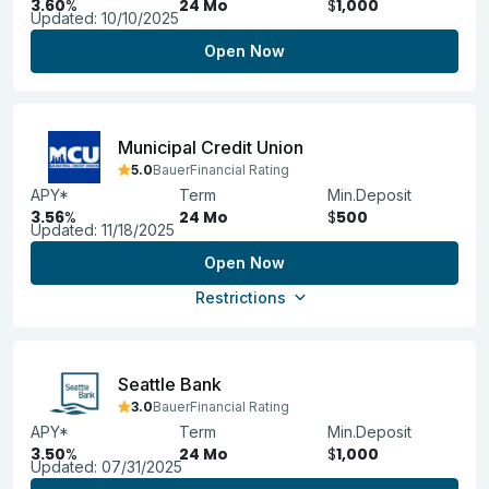
3.60
%
24 Mo
$
1,000
Updated:
10/10/2025
Open Now
Municipal Credit Union
5.0
BauerFinancial Rating
APY*
Term
Min.Deposit
3.56
%
24 Mo
$
500
Updated:
11/18/2025
Open Now
Restrictions
Seattle Bank
3.0
BauerFinancial Rating
APY*
Term
Min.Deposit
3.50
%
24 Mo
$
1,000
Updated:
07/31/2025