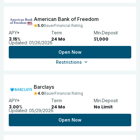
American Bank of Freedom
5.0
BauerFinancial Rating
APY*
Term
Min.Deposit
3.15
%
24 Mo
$
1,000
Updated:
01/26/2026
Open Now
Restrictions
Barclays
4.0
BauerFinancial Rating
APY*
Term
Min.Deposit
3.00
%
24 Mo
No Limit
Updated:
05/29/2026
Open Now