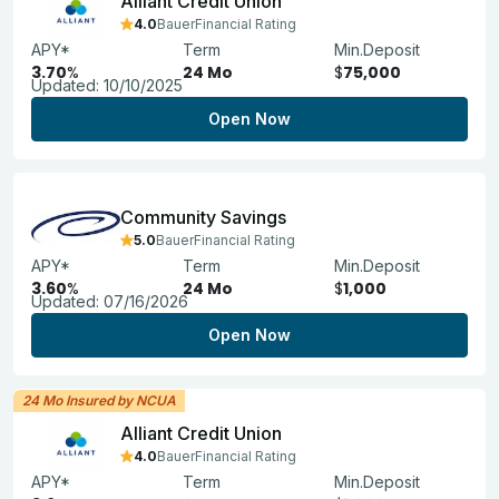
Alliant Credit Union
4.0
BauerFinancial Rating
APY*
Term
Min.Deposit
3.70
%
24 Mo
$
75,000
Updated:
10/10/2025
Open Now
Community Savings
5.0
BauerFinancial Rating
APY*
Term
Min.Deposit
3.60
%
24 Mo
$
1,000
Updated:
07/16/2026
Open Now
24 Mo Insured by NCUA
Alliant Credit Union
4.0
BauerFinancial Rating
APY*
Term
Min.Deposit