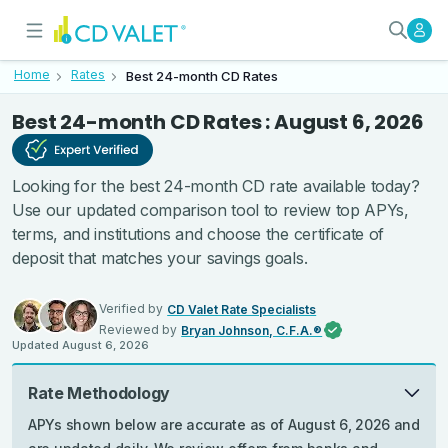
Best 24-month CD Rates - Verif
Today’s Best 24-Month CD Rates
Home
Rates
Best 24-month CD Rates
Best 24-month CD Rates
:
August 6, 2026
Looking for the best 24-month CD rate available today?
Use our updated comparison tool to review top APYs,
terms, and institutions and choose the certificate of
deposit that matches your savings goals.
Verified by
CD Valet Rate Specialists
Reviewed by
Bryan Johnson, C.F.A.®
Updated
August 6, 2026
Rate Methodology
APYs shown below are accurate as of August 6, 2026 and