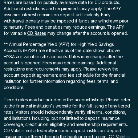
Rates are based on publicly available data for CD products.
Additional restrictions and requirements may apply. The APY
assumes interest remains on deposit until maturity. Early
withdrawal penalty may be imposed if funds are withdrawn prior
to maturity. Fees and penalties may reduce earnings. The APY
for variable
CD Rates
may change after the account is opened.
** Annual Percentage Yield (APY)
for High Yield Savings
Accounts (HYSA) are effective as of the date shown above.
HYSA are variable rate accounts. Rates may change after the
account is opened. Fees may reduce earnings. Additional
restrictions and requirements may apply. Please review the
account deposit agreement and fee schedule for the financial
institution for further information regarding fees, terms, and
conditions.
Tiered rates may be included in the account listings. Please refer
to the financial institution's website for the full listing of any tiered
rates. Visitors should independently verify all terms, conditions,
and limitations including, but not limited to deposit insurance
coverage, credit union eligibility and membership requirements.
CD Valet is not a federally insured deposit institution; deposit
insurance is offered through the bank or credit union. CD Valet is