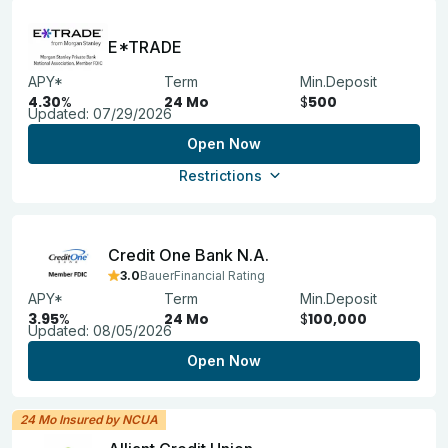
E*TRADE
APY*
Term
Min.Deposit
4.30
%
24 Mo
$
500
Updated:
07/29/2026
Open Now
Restrictions
Credit One Bank N.A.
3.0
BauerFinancial Rating
APY*
Term
Min.Deposit
3.95
%
24 Mo
$
100,000
Updated:
08/05/2026
Open Now
24 Mo Insured by NCUA