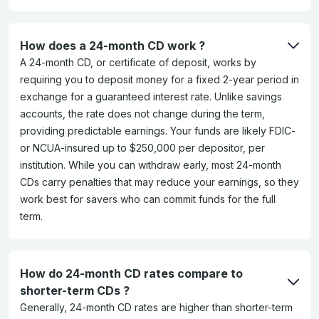
How does a 24-month CD work ?
A 24-month CD, or certificate of deposit, works by
requiring you to deposit money for a fixed 2-year period in
exchange for a guaranteed interest rate. Unlike savings
accounts, the rate does not change during the term,
providing predictable earnings. Your funds are likely FDIC-
or NCUA-insured up to $250,000 per depositor, per
institution. While you can withdraw early, most 24-month
CDs carry penalties that may reduce your earnings, so they
work best for savers who can commit funds for the full
term.
How do 24-month CD rates compare to
shorter-term CDs ?
Generally, 24-month CD rates are higher than shorter-term