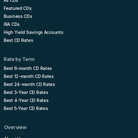
All CDs
Featured CDs
Business CDs
IRA CDs
High Yield Savings Accounts
Best CD Rates
Rate by Term
Best 6-month CD Rates
Best 12-month CD Rates
Best 24-month CD Rates
Best 3-Year CD Rates
Best 4-Year CD Rates
Best 5-Year CD Rates
Overview