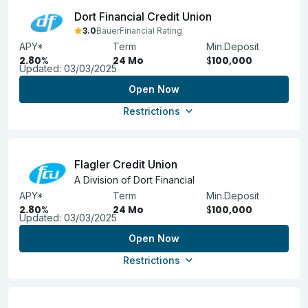
Dort Financial Credit Union
3.0
BauerFinancial Rating
APY*
Term
Min.Deposit
2.80
%
24 Mo
$
100,000
Updated:
03/03/2025
Open Now
Restrictions
Flagler Credit Union
A Division of Dort Financial
APY*
Term
Min.Deposit
2.80
%
24 Mo
$
100,000
Updated:
03/03/2025
Open Now
Restrictions