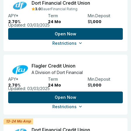
Dort Financial Credit Union
3.0
BauerFinancial Rating
APY*
Term
Min.Deposit
2.70
%
24 Mo
$
1,000
Updated:
03/03/2025
Open Now
Restrictions
Flagler Credit Union
A Division of Dort Financial
APY*
Term
Min.Deposit
2.70
%
24 Mo
$
1,000
Updated:
03/03/2025
Open Now
Restrictions
13-24 Mo Amp
Dort Financial Credit Union