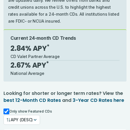
are updated daily. We review offers from banks and
credit unions across the U.S. to highlight the highest
rates available for a 24-month CDs. All institutions listed
are FDIC- or NCUA insured.
Current 24-month CD Trends
*
2.84
% APY
CD Valet Partner Average
*
2.67
% APY
National Average
Looking for shorter or longer term rates?
View the
best
12-Month CD Rates
and
3-Year CD Rates
here
Only show Featured CDs
APY (DESC)