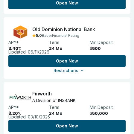
Open Now
Old Dominion National Bank
5.0
BauerFinancial Rating
APY*
Term
Min.Deposit
3.40
%
24 Mo
$
500
Updated:
06/11/2026
Open Now
Restrictions
Finworth
A Division of INSBANK
APY*
Term
Min.Deposit
3.20
%
24 Mo
$
50,000
Updated:
03/10/2025
Open Now