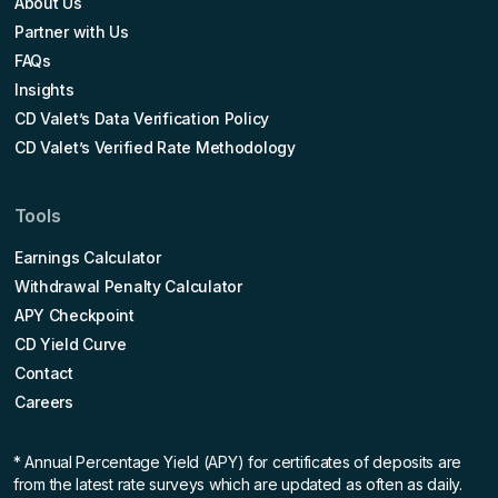
About Us
Partner with Us
FAQs
Insights
CD Valet’s Data Verification Policy
CD Valet’s Verified Rate Methodology
Tools
Earnings Calculator
Withdrawal Penalty Calculator
APY Checkpoint
CD Yield Curve
Contact
Careers
* Annual Percentage Yield (APY)
for certificates of deposits are
from the latest rate surveys which are updated as often as daily.