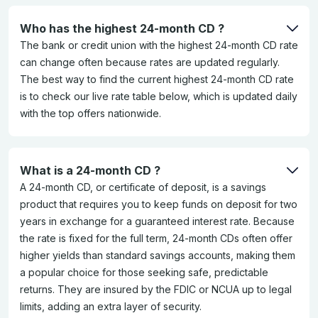
Who has the highest 24-month CD ?
The bank or credit union with the highest 24-month CD rate
can change often because rates are updated regularly.
The best way to find the current highest 24-month CD rate
is to check our live rate table below, which is updated daily
with the top offers nationwide.
What is a 24-month CD ?
A 24-month CD, or certificate of deposit, is a savings
product that requires you to keep funds on deposit for two
years in exchange for a guaranteed interest rate. Because
the rate is fixed for the full term, 24-month CDs often offer
higher yields than standard savings accounts, making them
a popular choice for those seeking safe, predictable
returns. They are insured by the FDIC or NCUA up to legal
limits, adding an extra layer of security.