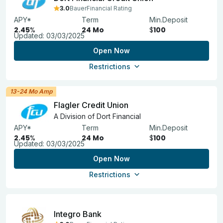
3.0
BauerFinancial Rating
APY*
Term
Min.Deposit
2.45
%
24 Mo
$
100
Updated:
03/03/2025
Open Now
Restrictions
13-24 Mo Amp
Flagler Credit Union
A Division of Dort Financial
APY*
Term
Min.Deposit
2.45
%
24 Mo
$
100
Updated:
03/03/2025
Open Now
Restrictions
Integro Bank