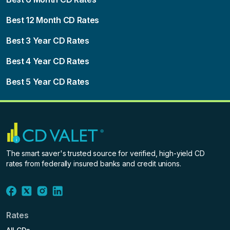
Best 12 Month CD Rates
Best 3 Year CD Rates
Best 4 Year CD Rates
Best 5 Year CD Rates
The smart saver's trusted source for verified, high-yield CD
rates from federally insured banks and credit unions.
Rates