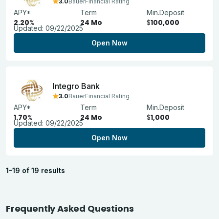
3.0
BauerFinancial Rating
APY*
Term
Min.Deposit
2.20
%
24 Mo
$
100,000
Updated:
09/22/2025
Open Now
Integro Bank
3.0
BauerFinancial Rating
APY*
Term
Min.Deposit
1.70
%
24 Mo
$
1,000
Updated:
09/22/2025
Open Now
1-19 of 19 results
Frequently Asked Questions