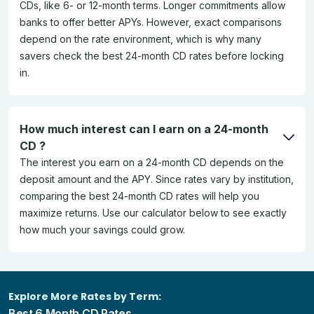
CDs, like 6- or 12-month terms. Longer commitments allow
banks to offer better APYs. However, exact comparisons
depend on the rate environment, which is why many
savers check the best 24-month CD rates before locking
in.
How much interest can I earn on a 24-month
CD ?
The interest you earn on a 24-month CD depends on the
deposit amount and the APY. Since rates vary by institution,
comparing the best 24-month CD rates will help you
maximize returns. Use our calculator below to see exactly
how much your savings could grow.
Explore More Rates by Term:
Best 6 Month CD Rates