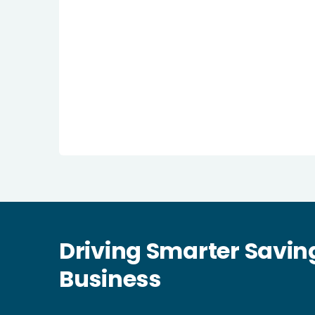
Driving Smarter Savin
Business