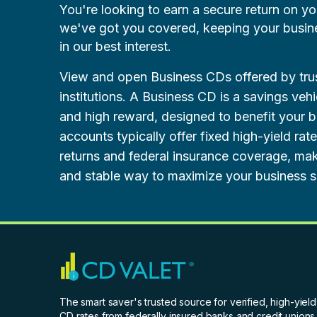
You're looking to earn a secure return on y
we've got you covered, keeping your business
in our best interest.
View and open Business CDs offered by trus
institutions. A Business CD is a savings vehi
and high reward, designed to benefit your 
accounts typically offer fixed high-yield rat
returns and federal insurance coverage, ma
and stable way to maximize your business s
The smart saver's trusted source for verified, high-yield
CD rates from federally insured banks and credit unions