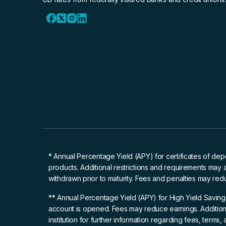
* Annual Percentage Yield (APY)
for certificates of dep
products. Additional restrictions and requirements may 
withdrawn prior to maturity. Fees and penalties may red
** Annual Percentage Yield (APY)
for High Yield Saving
account is opened. Fees may reduce earnings. Additiona
institution for further information regarding fees, terms,