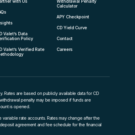
artner with Us
Withdrawal Penalty
Calculator
AQs
APY Checkpoint
nsights
CD Yield Curve
D Valet’s Data
erification Policy
Contact
D Valet’s Verified Rate
Careers
ethodology
ly. Rates are based on publicly available data for CD
y withdrawal penalty may be imposed if funds are
ount is opened.
 variable rate accounts. Rates may change after the
deposit agreement and fee schedule for the financial