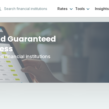
Rates
Tools
Insights
CD Options
nd Guaranteed
ness
 financial institutions