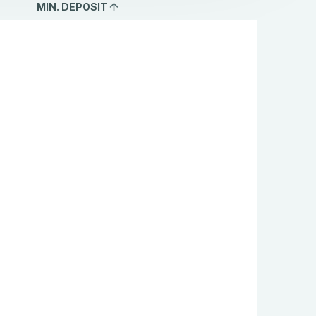
MIN. DEPOSIT