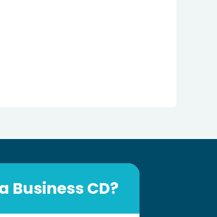
a Business CD?