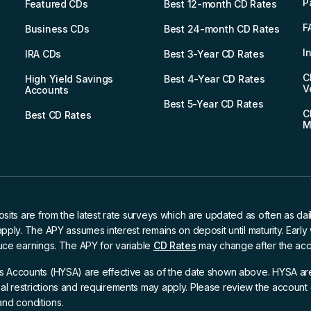
P
Featured CDs
Best 12-month CD Rates
F
Business CDs
Best 24-month CD Rates
I
IRA CDs
Best 3-Year CD Rates
C
High Yield Savings
Best 4-Year CD Rates
V
Accounts
Best 5-Year CD Rates
C
Best CD Rates
M
osits are from the latest rate surveys which are updated as often as dai
apply. The APY assumes interest remains on deposit until maturity. Earl
uce earnings. The APY for variable
CD Rates
may change after the acc
s Accounts (HYSA) are effective as of the date shown above. HYSA are
l restrictions and requirements may apply. Please review the account 
 and conditions.