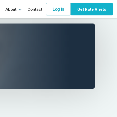
Log In
About
Contact
Get Rate Alerts