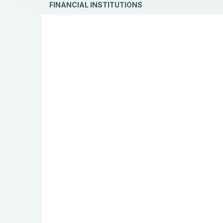
FINANCIAL INSTITUTIONS