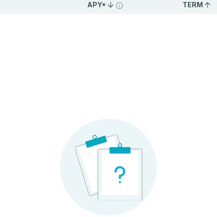
APY*
TERM