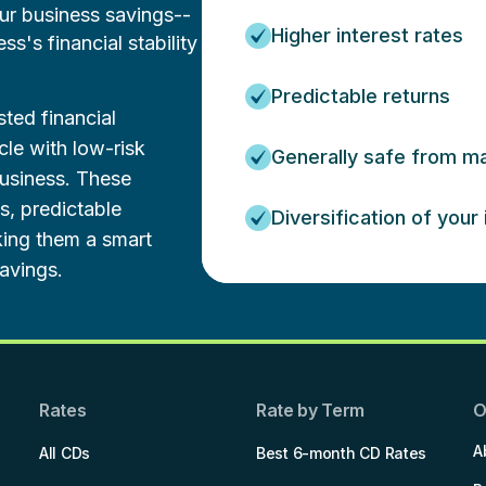
our business savings--
Higher interest rates
's financial stability
Predictable returns
ted financial
cle with low-risk
Generally safe from mar
business. These
es, predictable
Diversification of your
king them a smart
avings.
Rates
Rate by Term
O
A
All CDs
Best 6-month CD Rates
.