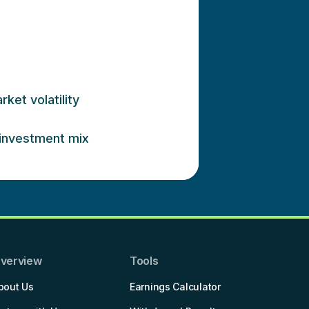
ket volatility
 investment mix
verview
Tools
bout Us
Earnings Calculator