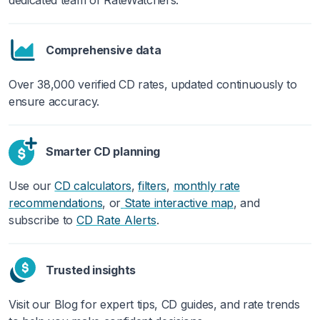
Comprehensive data
Over 38,000 verified CD rates, updated continuously to
ensure accuracy.
Smarter CD planning
Use our
CD calculators
,
filters
,
monthly rate
recommendations
,
or
State interactive map
, and
subscribe to
.
CD Rate Alerts
Trusted insights
Visit our Blog for expert tips, CD guides, and rate trends