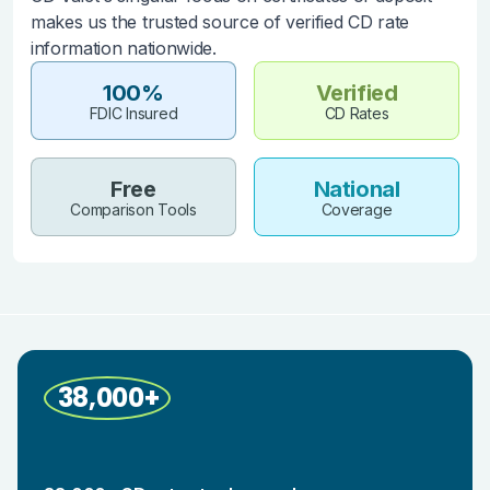
makes us the trusted source of verified CD rate
information nationwide.
100%
Verified
FDIC Insured
CD Rates
Free
National
Comparison Tools
Coverage
38,000+