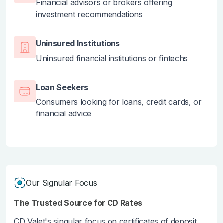
Financial advisors or brokers offering
investment recommendations
Uninsured Institutions
Uninsured financial institutions or fintechs
Loan Seekers
Consumers looking for loans, credit cards, or
financial advice
Our Signular Focus
The Trusted Source for CD Rates
CD Valet's singular focus on certificates of deposit