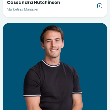
Cassandra Hutchinson
Marketing Manager