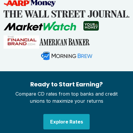
Ready to Start Earning?
Compare CD rates from top banks and credit
unions to maximize your returns
Explore Rates