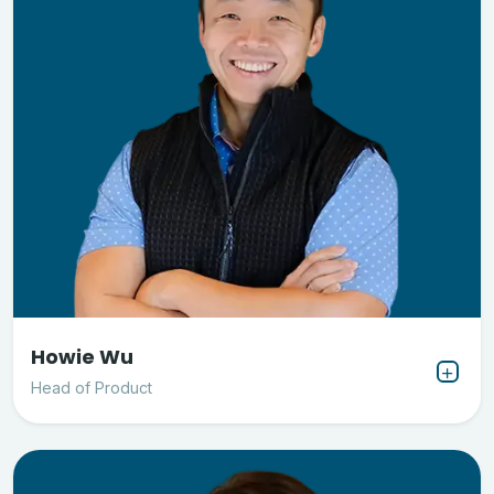
Howie Wu
Head of Product