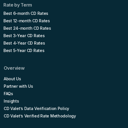
Rate by Term
Best 6-month CD Rates
Best 12-month CD Rates
Best 24-month CD Rates
Best 3-Year CD Rates
Best 4-Year CD Rates
Best 5-Year CD Rates
Overview
About Us
Partner with Us
FAQs
Insights
CD Valet’s Data Verification Policy
CD Valet’s Verified Rate Methodology