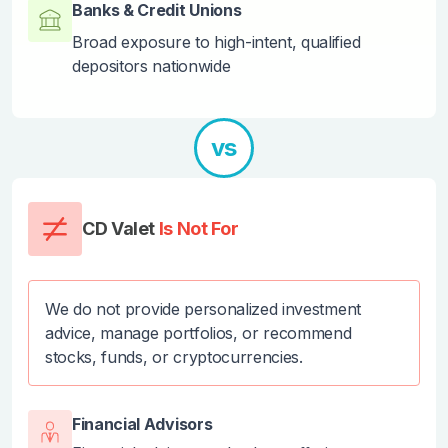
Banks & Credit Unions
Broad exposure to high-intent, qualified
depositors nationwide
vs
CD Valet
Is Not For
We do not provide personalized investment
advice, manage portfolios, or recommend
stocks, funds, or cryptocurrencies.
Financial Advisors