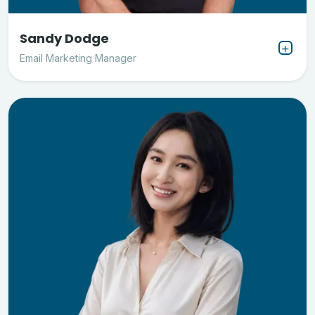
Sandy Dodge
Email Marketing Manager