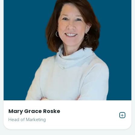
Mary Grace Roske
Head of Marketing