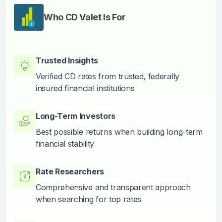
Who CD Valet Is For
Trusted Insights
Verified CD rates from trusted, federally
insured financial institutions
Long-Term Investors
Best possible returns when building long-term
financial stability
Rate Researchers
Comprehensive and transparent approach
when searching for top rates