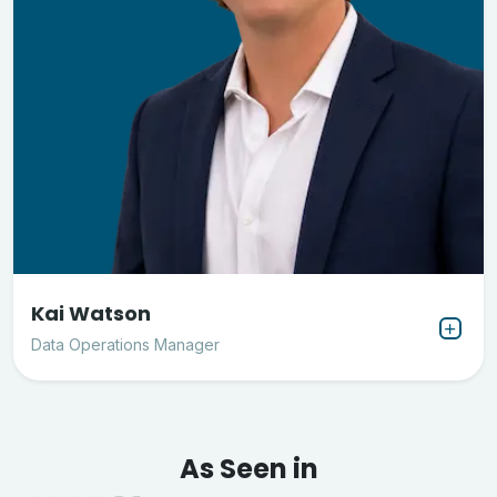
Kai Watson
Data Operations Manager
As Seen in