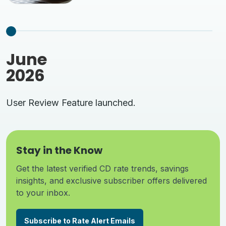
June
2026
User Review Feature launched.
Stay in the Know
Get the latest verified CD rate trends, savings
insights, and exclusive subscriber offers delivered
to your inbox.
Subscribe to Rate Alert Emails