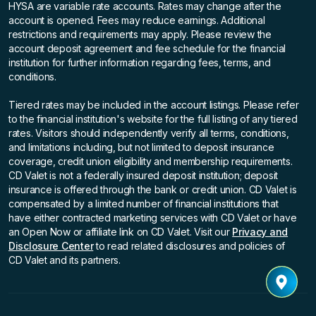
HYSA are variable rate accounts. Rates may change after the
account is opened. Fees may reduce earnings. Additional
restrictions and requirements may apply. Please review the
account deposit agreement and fee schedule for the financial
institution for further information regarding fees, terms, and
conditions.
Tiered rates may be included in the account listings. Please refer
to the financial institution's website for the full listing of any tiered
rates. Visitors should independently verify all terms, conditions,
and limitations including, but not limited to deposit insurance
coverage, credit union eligibility and membership requirements.
CD Valet is not a federally insured deposit institution; deposit
insurance is offered through the bank or credit union. CD Valet is
compensated by a limited number of financial institutions that
have either contracted marketing services with CD Valet or have
an Open Now or affiliate link on CD Valet. Visit our
Privacy and
Disclosure Center
to read related disclosures and policies of
CD Valet and its partners.