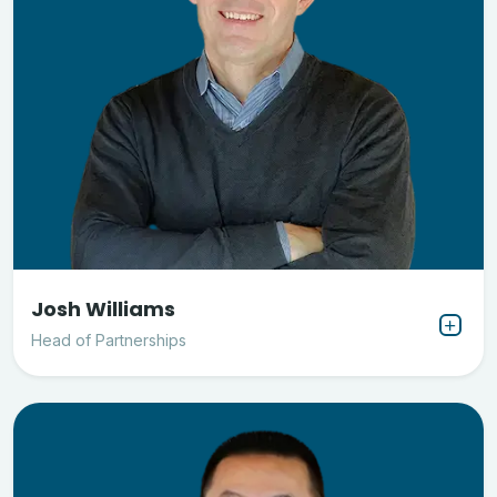
Josh Williams
Head of Partnerships