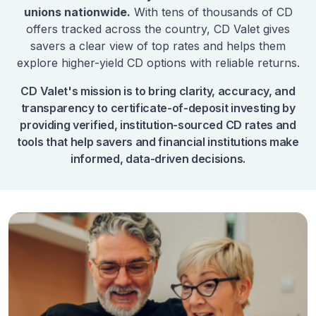
unions nationwide.
With tens of thousands of CD
offers tracked across the country, CD Valet gives
savers a clear view of top rates and helps them
explore higher-yield CD options with reliable returns.
CD Valet's mission is to bring clarity, accuracy, and
transparency to certificate-of-deposit investing by
providing verified, institution-sourced CD rates and
tools that help savers and financial institutions make
informed, data-driven decisions.