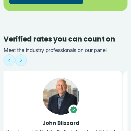
Verified rates you can count on
Meet the industry professionals on our panel
John Blizzard