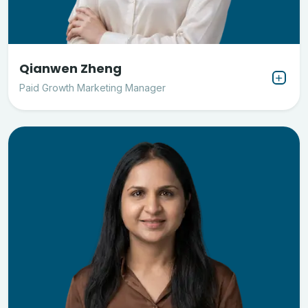
Qianwen Zheng
Paid Growth Marketing Manager