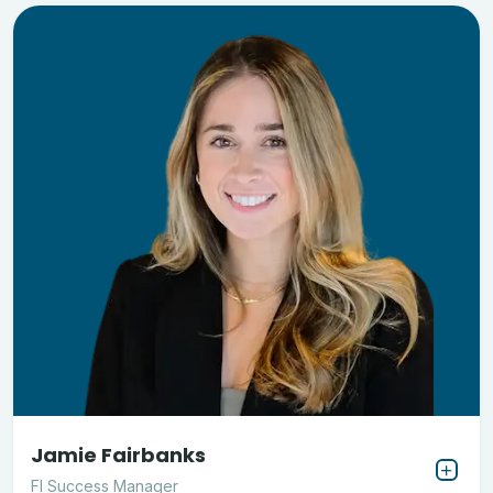
Jamie Fairbanks
FI Success Manager