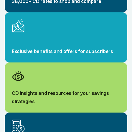
38,000+ CD rates to shop and compare
Exclusive benefits and offers for subscribers
CD insights and resources for your savings
strategies