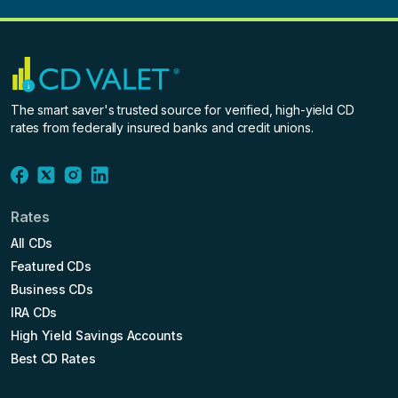
The smart saver's trusted source for verified, high-yield CD
rates from federally insured banks and credit unions.
Rates
All CDs
Featured CDs
Business CDs
IRA CDs
High Yield Savings Accounts
Best CD Rates