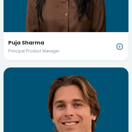
Puja Sharma
Principal Product Manager