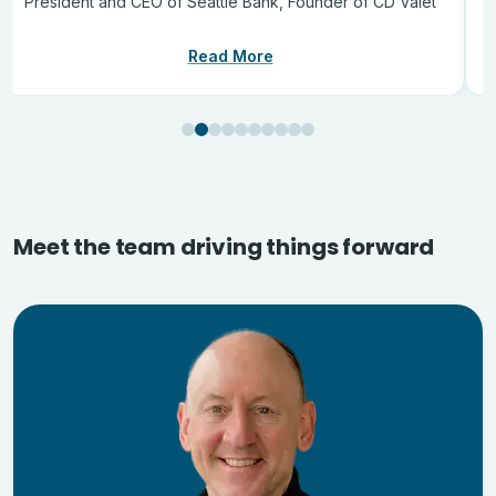
President and CEO of Seattle Bank, Founder of CD Valet
Read More
Meet the team driving things forward