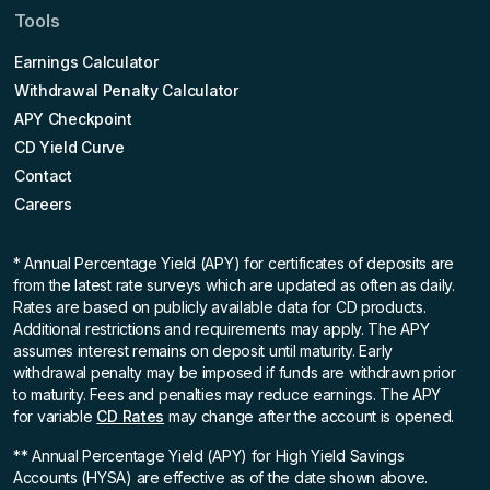
Tools
Earnings Calculator
Withdrawal Penalty Calculator
APY Checkpoint
CD Yield Curve
Contact
Careers
* Annual Percentage Yield (APY)
for certificates of deposits are
from the latest rate surveys which are updated as often as daily.
Rates are based on publicly available data for CD products.
Additional restrictions and requirements may apply. The APY
assumes interest remains on deposit until maturity. Early
withdrawal penalty may be imposed if funds are withdrawn prior
to maturity. Fees and penalties may reduce earnings. The APY
for variable
CD Rates
may change after the account is opened.
** Annual Percentage Yield (APY)
for High Yield Savings
Accounts (HYSA) are effective as of the date shown above.