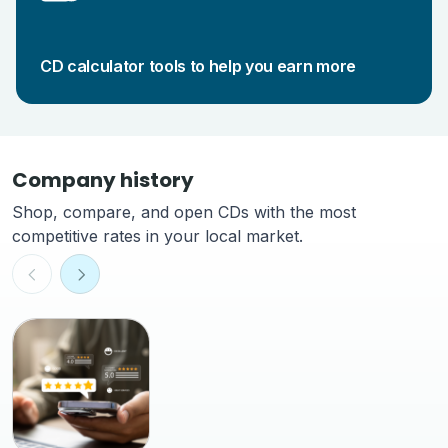
CD calculator tools to help you earn more
Company history
Shop, compare, and open CDs with the most
competitive rates in your local market.