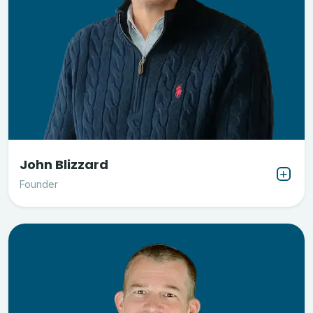
John Blizzard
Founder