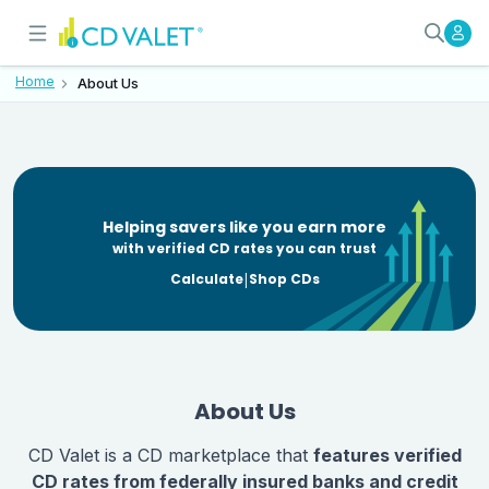
About CD Valet - Insured-Deposi
Our mission is to provide clarity, ac
Home
About Us
Helping savers like
you earn more
with verified CD rates you can trust
|
Calculate
Shop CDs
About Us
CD Valet is a CD marketplace that
features verified
CD rates from federally insured banks and credit