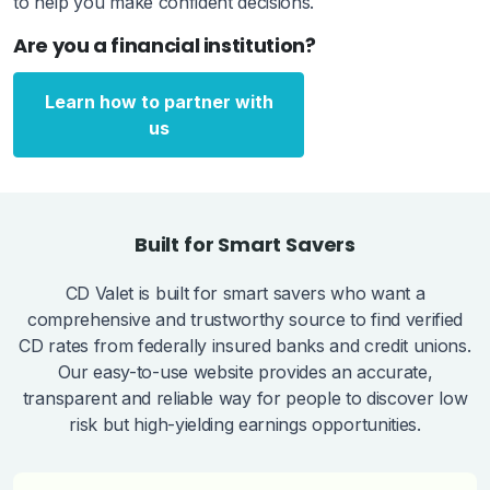
to help you make confident decisions.
Are you a financial institution?
Learn how to partner with
us
Built for Smart Savers
CD Valet is built for smart savers who want a
comprehensive and trustworthy source to find verified
CD rates from federally insured banks and credit unions.
Our easy-to-use website provides an accurate,
transparent and reliable way for people to discover low
risk but high-yielding earnings opportunities.