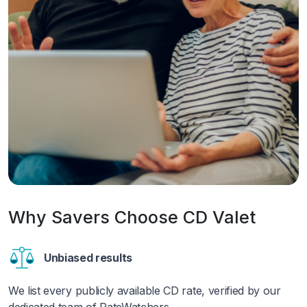
Why Savers Choose CD Valet
Unbiased results
We list every publicly available CD rate, verified by our
dedicated team of RateWatchers.