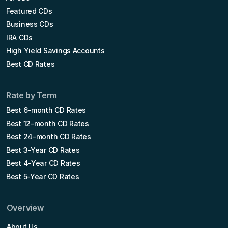
Featured CDs
Business CDs
IRA CDs
High Yield Savings Accounts
Best CD Rates
Rate by Term
Best 6-month CD Rates
Best 12-month CD Rates
Best 24-month CD Rates
Best 3-Year CD Rates
Best 4-Year CD Rates
Best 5-Year CD Rates
Overview
About Us