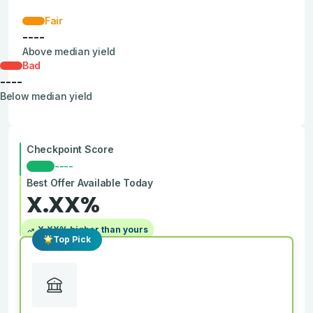
Fair
----
Above median yield
Bad
----
Below median yield
Checkpoint Score
----
Best Offer Available Today
X.XX
%
X.XX
% higher than yours
Top Pick