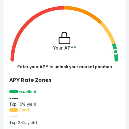
Your APY*
Enter your APY to unlock your market position
APY Rate Zones
Excellent
----
Top 10% yield
Good
----
Top 25% yield