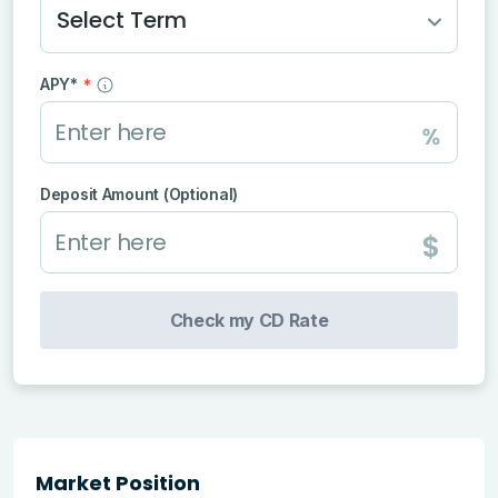
Select Term
APY*
*
Deposit Amount (Optional)
Check my CD Rate
Market Position