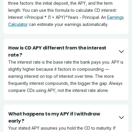
three factors: the initial deposit, the APY, and the term
length. You can use this formula to calculate CD interest:
Interest =Principal * (1 + APY)^Years - Principal. An
Earnings
Calculator
can estimate your earnings automatically.
How is CD APY different from the interest
rate ?
The interest rate is the base rate the bank pays you. APY is
slightly higher because it factors in compounding —
earning interest on top of interest over time. The more
frequently interest compounds, the bigger the gap. Always
compare CDs using APY, not the interest rate alone.
What happens to my APY if I withdraw
early ?
Your stated APY assumes you hold the CD to maturity. If