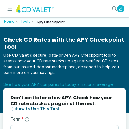
Compare Your CD APY with the 
APY Checkpoint by CD Valet
Home
Tools
Apy Checkpoint
Check CD Rates with the APY Checkpoint
Tool
Use CD Valet's secure, data-driven APY Checkpoint tool to
assess how your CD rate stacks up against verified CD rates
from our insured-deposit marketplace, designed to help you
earn more on your savings.
See how your APY compares to today's national average
Don't settle for a low APY. Check how your
CD rate stacks up against the rest.
How to Use This Tool
Term
*