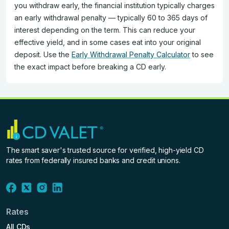
you withdraw early, the financial institution typically charges
an early withdrawal penalty — typically 60 to 365 days of
interest depending on the term. This can reduce your
effective yield, and in some cases eat into your original
deposit. Use the
Early Withdrawal Penalty Calculator
to see
the exact impact before breaking a CD early.
The smart saver's trusted source for verified, high-yield CD
rates from federally insured banks and credit unions.
Rates
All CDs