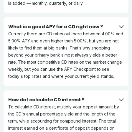
is added — monthly, quarterly, or daily.
What is a good APY for a CD right now ?
Currently there are CD rates out there between 4.00% and
5.00% APY and even higher than 5.00%, but you are not
likely to find them at big banks. That’s why shopping
beyond your primary bank almost always yields a better
rate. The most competitive CD rates on the market change
weekly, but you can use the APY Checkpoint to see
today's top rates and where your current yield stands.
How do I calculate CD interest ?
To calculate CD interest, multiply your deposit amount by
the CD's annual percentage yield and the length of the
term, while accounting for compound interest. The total
interest earned on a certificate of deposit depends on