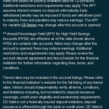
Rates are based on publicly available data for CD products.
Additional restrictions and requirements may apply. The APY
assumes interest remains on deposit until maturity. Early
withdrawal penalty may be imposed if funds are withdrawn prior
to maturity. Fees and penalties may reduce earnings. The APY
for variable
CD Rates
may change after the account is opened.
** Annual Percentage Yield (APY)
for High Yield Savings
Accounts (HYSA) are effective as of the date shown above.
HYSA are variable rate accounts. Rates may change after the
account is opened. Fees may reduce earnings. Additional
restrictions and requirements may apply. Please review the
account deposit agreement and fee schedule for the financial
institution for further information regarding fees, terms, and
conditions.
Tiered rates may be included in the account listings. Please refer
to the financial institution's website for the full listing of any tiered
rates. Visitors should independently verify all terms, conditions,
and limitations including, but not limited to deposit insurance
coverage, credit union eligibility and membership requirements.
CD Valet is not a federally insured deposit institution; deposit
insurance is offered through the bank or credit union. CD Valet is