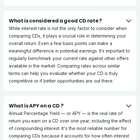
What is considered a good CD rate ?
While interest rate is not the only factor to consider when
comparing CDs, it plays a crucial role in determining your
overall return. Even a few basis points can make a
meaningful difference in potential earnings. It’s important to
regularly benchmark your current rate against other offers
available in the market. Comparing rates across similar
terms can help you evaluate whether your CD is truly
competitive or if better opportunities are out there.
What is APY on a CD ?
Annual Percentage Yield — or APY — is the real rate of
return you earn on a CD over one year, including the effect
of compounding interest. It's the most reliable number for
comparing CDs because it accounts for how often interest