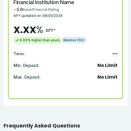
Financial Institution Name
5.0
★
BauerFinancial Rating
APY updated on
08/09/2026
X.XX
%
APY*
X.XX
% higher than yours
Member FDIC
--
Term:
No Limit
Min. Deposit:
No Limit
Max. Deposit:
Frequently Asked Questions