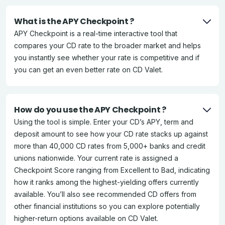
What is the APY Checkpoint ?
APY Checkpoint is a real-time interactive tool that
compares your CD rate to the broader market and helps
you instantly see whether your rate is competitive and if
you can get an even better rate on CD Valet.
How do you use the APY Checkpoint ?
Using the tool is simple. Enter your CD’s APY, term and
deposit amount to see how your CD rate stacks up against
more than 40,000 CD rates from 5,000+ banks and credit
unions nationwide. Your current rate is assigned a
Checkpoint Score ranging from Excellent to Bad, indicating
how it ranks among the highest-yielding offers currently
available. You’ll also see recommended CD offers from
other financial institutions so you can explore potentially
higher-return options available on CD Valet.