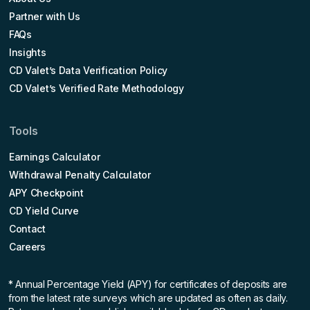
Partner with Us
FAQs
Insights
CD Valet’s Data Verification Policy
CD Valet’s Verified Rate Methodology
Tools
Earnings Calculator
Withdrawal Penalty Calculator
APY Checkpoint
CD Yield Curve
Contact
Careers
* Annual Percentage Yield (APY)
for certificates of deposits are
from the latest rate surveys which are updated as often as daily.