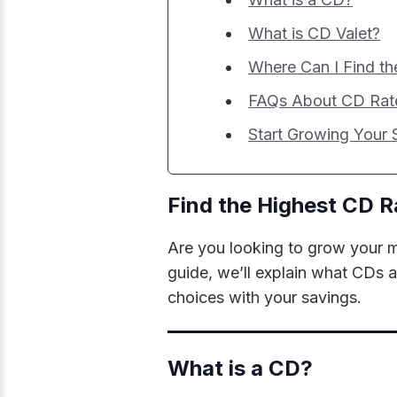
What is CD Valet?
Where Can I Find th
FAQs About CD Rate
Start Growing Your
Find the Highest CD R
Are you looking to grow your m
guide, we’ll explain what CDs 
choices with your savings.
What is a CD?