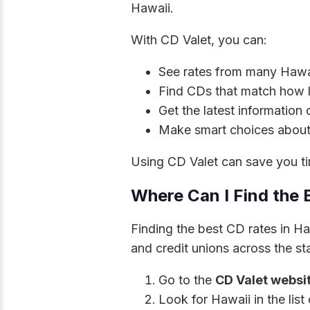
Hawaii.
With CD Valet, you can:
See rates from many Hawai
Find CDs that match how 
Get the latest information
Make smart choices about
Using CD Valet can save you ti
Where Can I Find the 
Finding the best CD rates in H
and credit unions across the sta
Go to the
CD Valet websi
Look for Hawaii in the list 