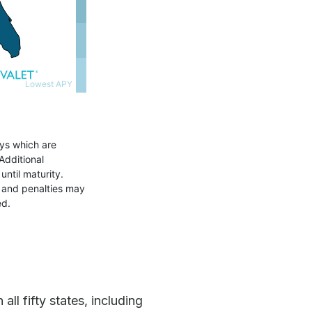
ll fifty states, including