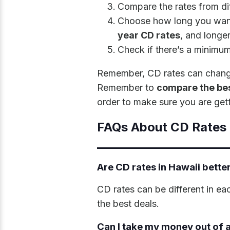
Compare the rates from di
Choose how long you want
year CD rates
, and longer
Check if there’s a minimu
Remember, CD rates can change o
Remember to
compare the bes
order to make sure you are gett
FAQs About CD Rates 
Are CD rates in Hawaii better
CD rates can be different in ea
the best deals.
Can I take my money out of a