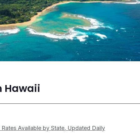
n Hawaii
 Rates Available by State, Updated Daily