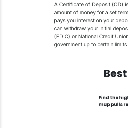
A Certificate of Deposit (CD) i
amount of money for a set term,
pays you interest on your depos
can withdraw your initial depos
(FDIC) or National Credit Unio
government up to certain limits 