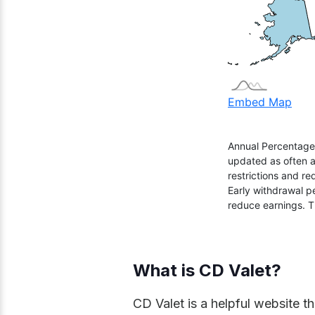
What is CD Valet?
CD Valet is a helpful website th