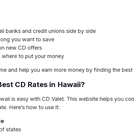
i banks and credit unions side by side
long you want to save
 on new CD offers
 where to put your money
me and help you earn more money by finding the best 
Best CD Rates in Hawaii?
awaii is easy with CD Valet. This website helps you c
te. Here’s how to use it:
te
of states