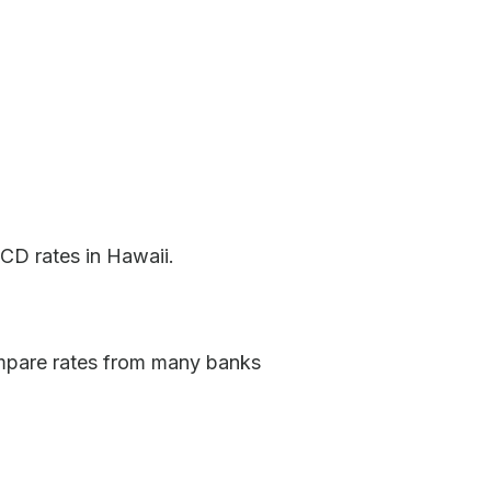
CD rates in Hawaii.
ompare rates from many banks