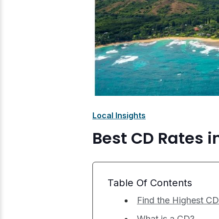
Local Insights
Best CD Rates i
Table Of Contents
Find the Highest CD
What is a CD?