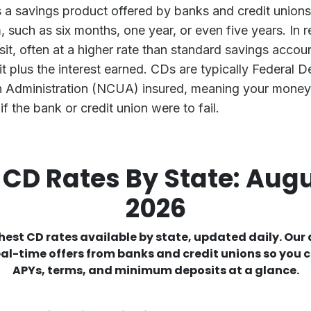
s a savings product offered by banks and credit unions 
 such as six months, one year, or even five years. In re
it, often at a higher rate than standard savings accoun
it plus the interest earned. CDs are typically Federal 
n Administration (NCUA) insured, meaning your money 
if the bank or credit union were to fail.