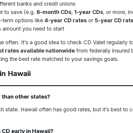
fferent banks and credit unions
 to save (e.g.
6-month CDs
,
1-year CDs
, or more, i
-term options like
4-year CD rates
or
5-year CD rat
m amount you need to start
ften. It’s a good idea to check CD Valet regularly to 
t rates available nationwide
from federally insured 
ing the best rate matched to your savings goals.
in Hawaii
 than other states?
ch state. Hawaii often has good rates, but it’s best to
 CD early in Hawaii?