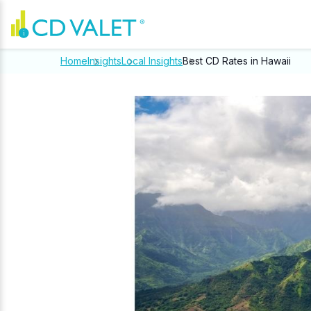
Home
Insights
Local Insights
Best CD Rates in Hawaii