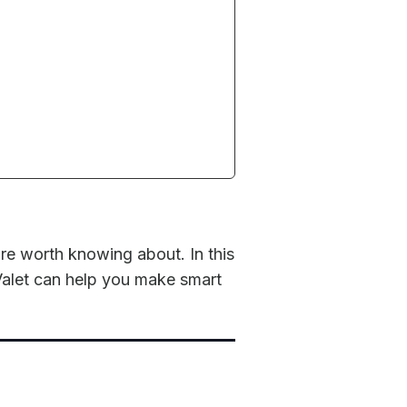
re worth knowing about. In this
Valet can help you make smart