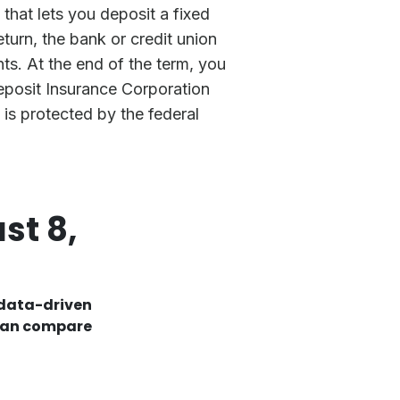
that lets you deposit a fixed
turn, the bank or credit union
ts. At the end of the term, you
Deposit Insurance Corporation
is protected by the federal