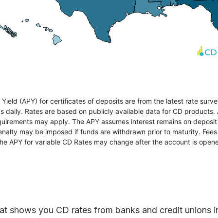
at shows you CD rates from banks and credit unions in a