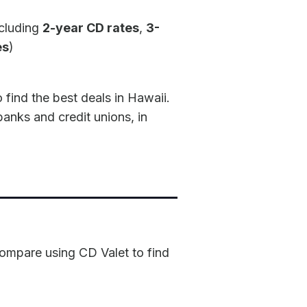
ncluding
2-year CD rates
,
3-
es
)
find the best deals in Hawaii.
banks and credit unions, in
 compare using CD Valet to find