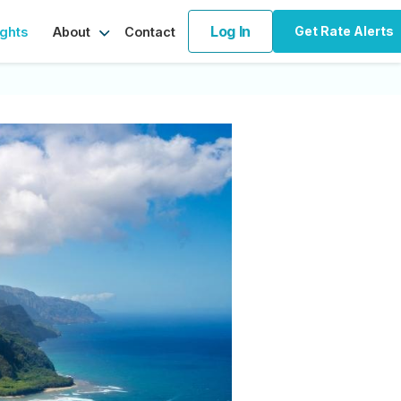
Log In
Get Rate Alerts
ights
Contact
About