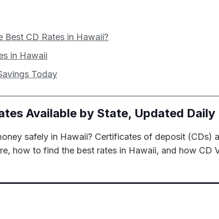
e Best CD Rates in Hawaii?
s in Hawaii
 Savings Today
ates Available by State, Updated Daily
oney safely in Hawaii? Certificates of deposit (CDs) a
are, how to find the best rates in Hawaii, and how CD 