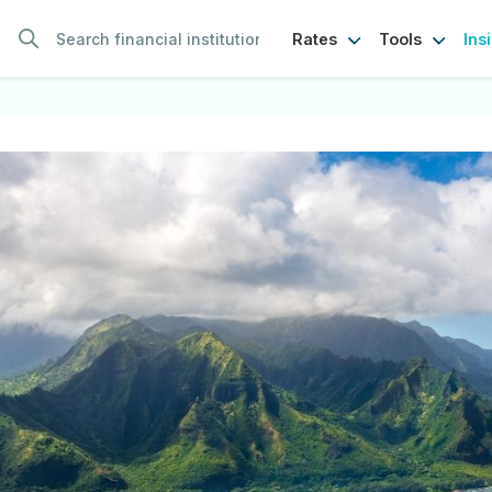
Ins
Rates
Tools