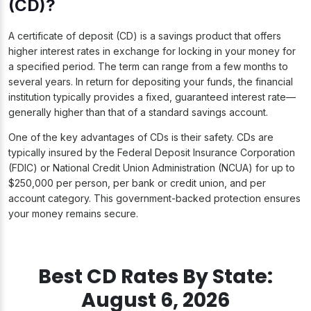
(CD)?
A certificate of deposit (CD) is a savings product that offers
higher interest rates in exchange for locking in your money for
a specified period. The term can range from a few months to
several years. In return for depositing your funds, the financial
institution typically provides a fixed, guaranteed interest rate—
generally higher than that of a standard savings account.
One of the key advantages of CDs is their safety. CDs are
typically insured by the Federal Deposit Insurance Corporation
(FDIC) or National Credit Union Administration (NCUA) for up to
$250,000 per person, per bank or credit union, and per
account category. This government-backed protection ensures
your money remains secure.