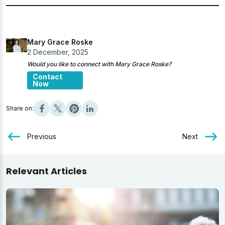
Mary Grace Roske
2 December, 2025
Would you like to connect with Mary Grace Roske?
Contact
Now
Share on:
Previous
Next
Relevant Articles