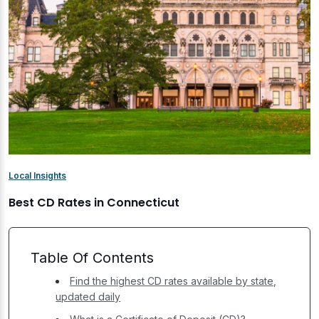
Local Insights
Best CD Rates in Connecticut
Table Of Contents
Find the highest CD rates available by state,
updated daily