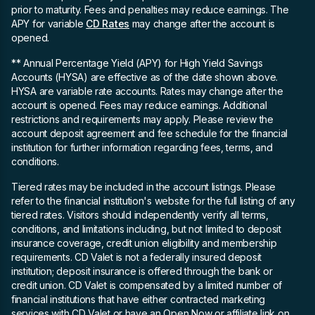
prior to maturity. Fees and penalties may reduce earnings. The
APY for variable
CD Rates
may change after the account is
opened.
** Annual Percentage Yield (APY)
for High Yield Savings
Accounts (HYSA) are effective as of the date shown above.
HYSA are variable rate accounts. Rates may change after the
account is opened. Fees may reduce earnings. Additional
restrictions and requirements may apply. Please review the
account deposit agreement and fee schedule for the financial
institution for further information regarding fees, terms, and
conditions.
Tiered rates may be included in the account listings. Please
refer to the financial institution's website for the full listing of any
tiered rates. Visitors should independently verify all terms,
conditions, and limitations including, but not limited to deposit
insurance coverage, credit union eligibility and membership
requirements. CD Valet is not a federally insured deposit
institution; deposit insurance is offered through the bank or
credit union. CD Valet is compensated by a limited number of
financial institutions that have either contracted marketing
services with CD Valet or have an Open Now or affiliate link on