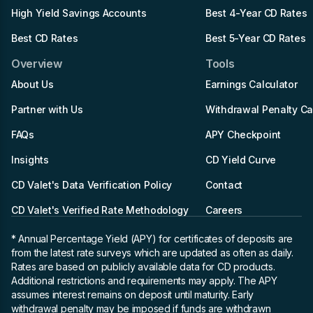
High Yield Savings Accounts
Best 4-Year CD Rates
Best CD Rates
Best 5-Year CD Rates
Overview
Tools
About Us
Earnings Calculator
Partner with Us
Withdrawal Penalty Ca
FAQs
APY Checkpoint
Insights
CD Yield Curve
CD Valet's Data Verification Policy
Contact
CD Valet's Verified Rate Methodology
Careers
* Annual Percentage Yield (APY)
for certificates of deposits are
from the latest rate surveys which are updated as often as daily.
Rates are based on publicly available data for CD products.
Additional restrictions and requirements may apply. The APY
assumes interest remains on deposit until maturity. Early
withdrawal penalty may be imposed if funds are withdrawn