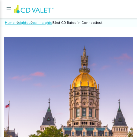
Home
Insights
Local Insights
Best CD Rates in Connecticut