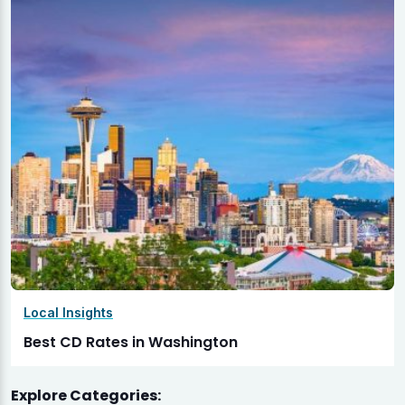
Local Insights
Best CD Rates in Washington
Explore Categories: