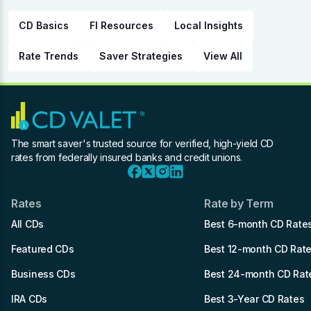
CD Basics
FI Resources
Local Insights
Rate Trends
Saver Strategies
View All
The smart saver's trusted source for verified, high-yield CD
rates from federally insured banks and credit unions.
Rates
Rate by Term
All CDs
Best 6-month CD Rate
Featured CDs
Best 12-month CD Rat
Business CDs
Best 24-month CD Rat
IRA CDs
Best 3-Year CD Rates