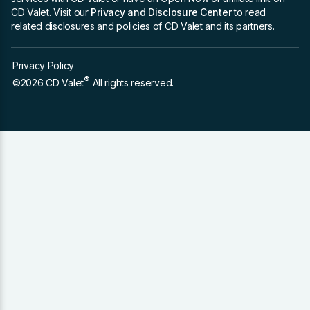
CD Valet. Visit our
Privacy and Disclosure Center
to read
related disclosures and policies of CD Valet and its partners.
Privacy Policy
®
©2026 CD Valet
All rights reserved.