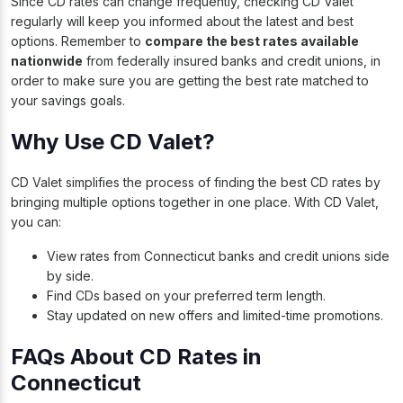
Since CD rates can change frequently, checking CD Valet
regularly will keep you informed about the latest and best
options. Remember to
compare the best rates available
nationwide
from federally insured banks and credit unions, in
order to make sure you are getting the best rate matched to
your savings goals.
Why Use CD Valet?
CD Valet simplifies the process of finding the
best CD rates
by
bringing multiple options together in one place. With CD Valet,
you can:
View rates from Connecticut banks and credit unions side
by side.
Find CDs based on your preferred term length.
Stay updated on new offers and limited-time promotions.
FAQs About CD Rates in
Connecticut