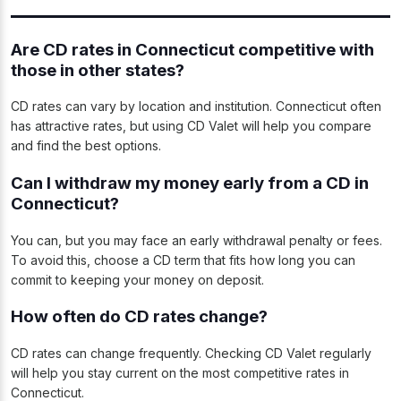
Are CD rates in Connecticut competitive with
those in other states?
CD rates can vary by location and institution. Connecticut often
has attractive rates, but using CD Valet will help you compare
and find the best options.
Can I withdraw my money early from a CD in
Connecticut?
You can, but you may face an early withdrawal penalty or fees.
To avoid this, choose a CD term that fits how long you can
commit to keeping your money on deposit.
How often do CD rates change?
CD rates can change frequently. Checking CD Valet regularly
will help you stay current on the most competitive rates in
Connecticut.