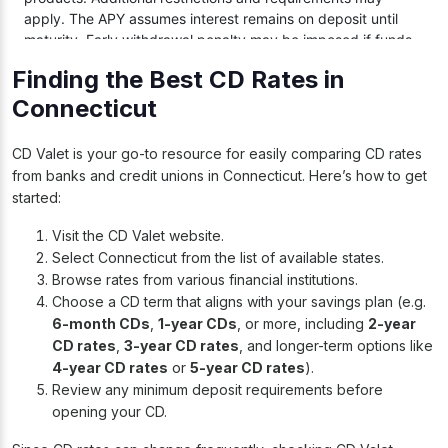
Finding the Best CD Rates in
Connecticut
CD Valet is your go-to resource for easily comparing CD rates
from banks and credit unions in Connecticut. Here’s how to get
started:
Visit the
CD Valet website
.
Select Connecticut from the list of available states.
Browse rates from various financial institutions.
Choose a CD term that aligns with your savings plan (e.g.
6-month CDs
,
1-year CDs
, or more, including
2-year
CD rates
,
3-year CD rates
, and longer-term options like
4-year CD rates
or
5-year CD rates
).
Review any minimum deposit requirements before
opening your CD.