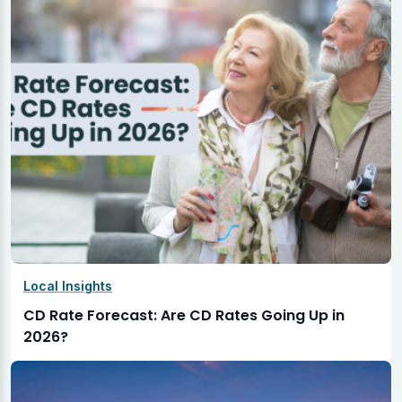
Local Insights
CD Rate Forecast: Are CD Rates Going Up in
2026?