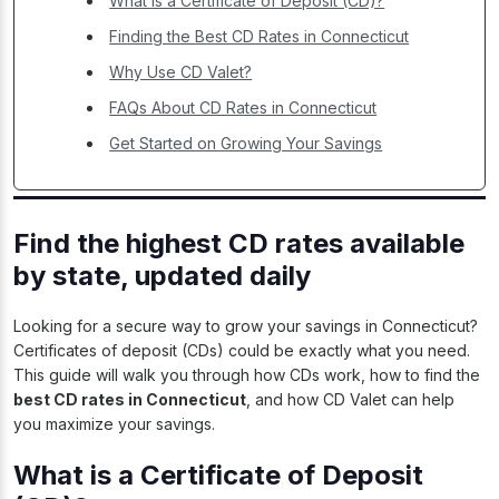
What is a Certificate of Deposit (CD)?
Finding the Best CD Rates in Connecticut
Why Use CD Valet?
FAQs About CD Rates in Connecticut
Get Started on Growing Your Savings
Find the highest CD rates available
by state, updated daily
Looking for a secure way to grow your savings in Connecticut?
Certificates of deposit (CDs) could be exactly what you need.
This guide will walk you through how CDs work, how to find the
best CD rates in Connecticut
, and how CD Valet can help
you maximize your savings.
What is a Certificate of Deposit