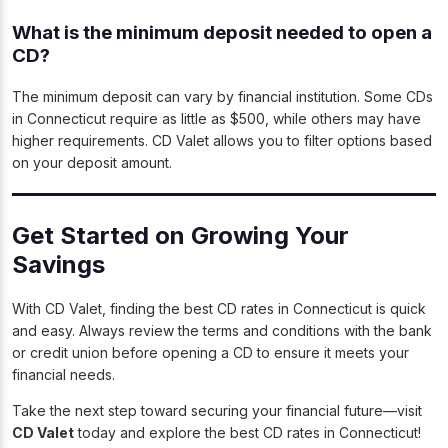
What is the minimum deposit needed to open a
CD?
The minimum deposit can vary by financial institution. Some CDs
in Connecticut require as little as $500, while others may have
higher requirements. CD Valet allows you to filter options based
on your deposit amount.
Get Started on Growing Your
Savings
With CD Valet, finding the best CD rates in Connecticut is quick
and easy. Always review the terms and conditions with the bank
or credit union before opening a CD to ensure it meets your
financial needs.
Take the next step toward securing your financial future—visit
CD Valet
today and explore the best CD rates in Connecticut!