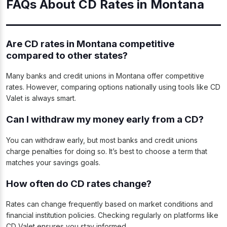
FAQs About CD Rates in Montana
Are CD rates in Montana competitive
compared to other states?
Many banks and credit unions in Montana offer competitive
rates. However, comparing options nationally using tools like CD
Valet is always smart.
Can I withdraw my money early from a CD?
You can withdraw early, but most banks and credit unions
charge penalties for doing so. It’s best to choose a term that
matches your savings goals.
How often do CD rates change?
Rates can change frequently based on market conditions and
financial institution policies. Checking regularly on platforms like
CD Valet ensures you stay informed.