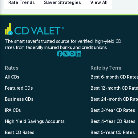
Rate Trends
Saver Strategies
View All
The smart saver's trusted source for verified, high-yield CD
rates from federally insured banks and credit unions.
Rates
Rate by Term
All CDs
Best 6-month CD Rate
Featured CDs
Best 12-month CD Rat
Business CDs
Best 24-month CD Rat
IRA CDs
Best 3-Year CD Rates
High Yield Savings Accounts
Best 4-Year CD Rates
Best CD Rates
Best 5-Year CD Rates