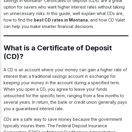
savings in Montana? Certificates of deposit (CDs) are a great
option for savers who want higher interest rates without taking
on unnecessary risks. In this guide, well explain what CDs are,
how to find the
best CD rates in Montana
, and how CD Valet
can help you make smarter financial decisions.
What is a Certificate of Deposit
(CD)?
A CD is an account where your money can gain a higher rate of
interest than a traditional savings account in exchange for
keeping your money in the account during a specified term.
When you open a CD, you agree to leave your funds
untouched for the specific term, ranging from a few months to
several years. In return, the bank or credit union generally pays
you a guaranteed interest rate.
CDs are a safe way to save money because the government
typically insures them. The Federal Deposit Insurance