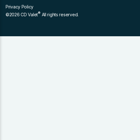
Privacy Policy
®
©2026 CD Valet
All rights reserved.