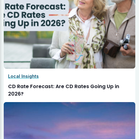
Local Insights
CD Rate Forecast: Are CD Rates Going Up in
2026?