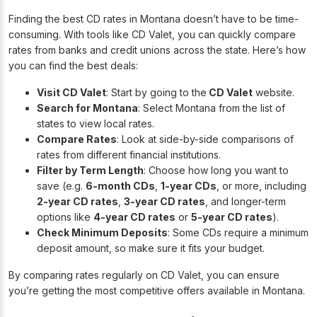
Finding the best CD rates in Montana doesn’t have to be time-
consuming. With tools like CD Valet, you can quickly compare
rates from banks and credit unions across the state. Here’s how
you can find the best deals:
Visit CD Valet
: Start by going to the
CD Valet
website.
Search for Montana
: Select Montana from the list of
states to view local rates.
Compare Rates
: Look at side-by-side comparisons of
rates from different financial institutions.
Filter by Term Length
: Choose how long you want to
save (e.g.
6-month CDs
,
1-year CDs
, or more, including
2-year CD rates
,
3-year CD rates
, and longer-term
options like
4-year CD rates
or
5-year CD rates
).
Check Minimum Deposits
: Some CDs require a minimum
deposit amount, so make sure it fits your budget.
By comparing rates regularly on CD Valet, you can ensure
you’re getting the most competitive offers available in Montana.