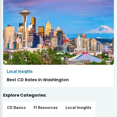
Local Insights
Best CD Rates in Washington
Explore Categories:
CD Basics
FI Resources
Local Insights