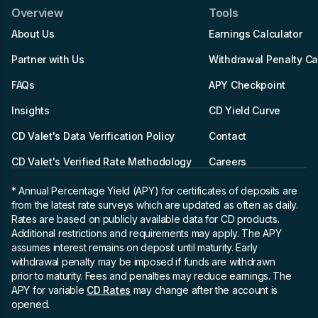
Overview
Tools
About Us
Earnings Calculator
Partner with Us
Withdrawal Penalty Ca
FAQs
APY Checkpoint
Insights
CD Yield Curve
CD Valet's Data Verification Policy
Contact
CD Valet's Verified Rate Methodology
Careers
* Annual Percentage Yield (APY)
for certificates of deposits are
from the latest rate surveys which are updated as often as daily.
Rates are based on publicly available data for CD products.
Additional restrictions and requirements may apply. The APY
assumes interest remains on deposit until maturity. Early
withdrawal penalty may be imposed if funds are withdrawn
prior to maturity. Fees and penalties may reduce earnings. The
APY for variable
CD Rates
may change after the account is
opened.