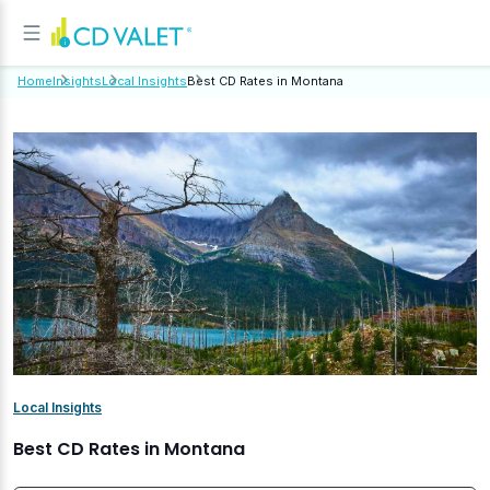
Home
Insights
Local Insights
Best CD Rates in Montana
Local Insights
Best CD Rates in Montana