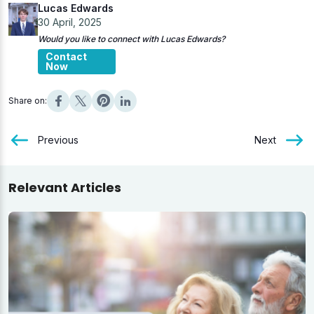
Lucas Edwards
30 April, 2025
Would you like to connect with Lucas Edwards?
Contact
Now
Share on:
Previous
Next
Relevant Articles