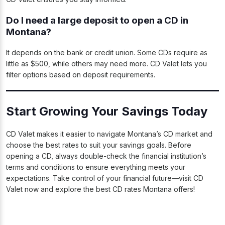
Do I need a large deposit to open a CD in
Montana?
It depends on the bank or credit union. Some CDs require as
little as $500, while others may need more. CD Valet lets you
filter options based on deposit requirements.
Start Growing Your Savings Today
CD Valet makes it easier to navigate Montana’s CD market and
choose the best rates to suit your savings goals. Before
opening a CD, always double-check the financial institution’s
terms and conditions to ensure everything meets your
expectations. Take control of your financial future—visit CD
Valet now and explore the best CD rates Montana offers!