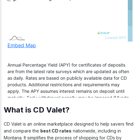
What is CD Valet?
CD Valet is an online marketplace designed to help savers find
and compare the
best CD rates
nationwide, including in
Montana. It simplifies the process of shopping for CDs by