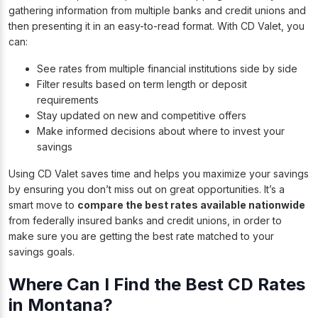
gathering information from multiple banks and credit unions and
then presenting it in an easy-to-read format. With CD Valet, you
can:
See rates from multiple financial institutions side by side
Filter results based on term length or deposit
requirements
Stay updated on new and competitive offers
Make informed decisions about where to invest your
savings
Using CD Valet saves time and helps you maximize your savings
by ensuring you don’t miss out on great opportunities. It’s a
smart move to
compare the best rates available nationwide
from federally insured banks and credit unions, in order to
make sure you are getting the best rate matched to your
savings goals.
Where Can I Find the Best CD Rates
in Montana?