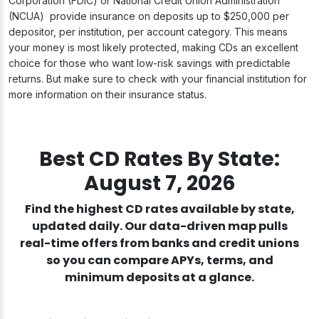
Corporation (FDIC) or National Credit Union Administration
(NCUA) provide insurance on deposits up to $250,000 per
depositor, per institution, per account category. This means
your money is most likely protected, making CDs an excellent
choice for those who want low-risk savings with predictable
returns. But make sure to check with your financial institution for
more information on their insurance status.