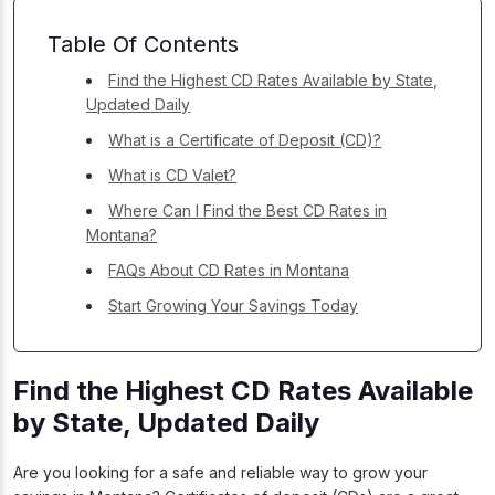
Table Of Contents
Find the Highest CD Rates Available by State,
Updated Daily
What is a Certificate of Deposit (CD)?
What is CD Valet?
Where Can I Find the Best CD Rates in
Montana?
FAQs About CD Rates in Montana
Start Growing Your Savings Today
Find the Highest CD Rates Available
by State, Updated Daily
Are you looking for a safe and reliable way to grow your