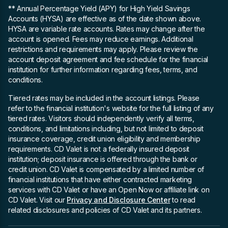
** Annual Percentage Yield (APY)
for High Yield Savings
Accounts (HYSA) are effective as of the date shown above.
HYSA are variable rate accounts. Rates may change after the
account is opened. Fees may reduce earnings. Additional
restrictions and requirements may apply. Please review the
account deposit agreement and fee schedule for the financial
institution for further information regarding fees, terms, and
conditions.
Tiered rates may be included in the account listings. Please
refer to the financial institution's website for the full listing of any
tiered rates. Visitors should independently verify all terms,
conditions, and limitations including, but not limited to deposit
insurance coverage, credit union eligibility and membership
requirements. CD Valet is not a federally insured deposit
institution; deposit insurance is offered through the bank or
credit union. CD Valet is compensated by a limited number of
financial institutions that have either contracted marketing
services with CD Valet or have an Open Now or affiliate link on
CD Valet. Visit our
Privacy and Disclosure Center
to read
related disclosures and policies of CD Valet and its partners.