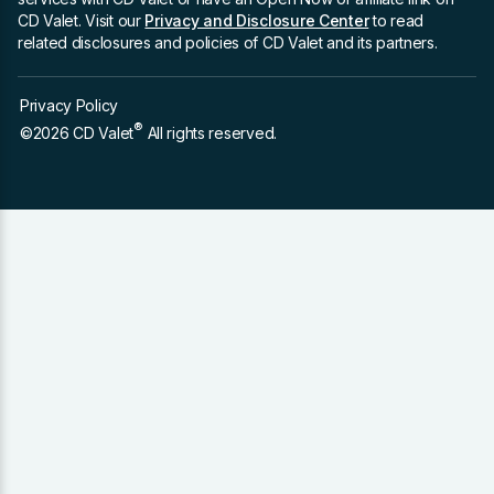
CD Valet. Visit our
Privacy and Disclosure Center
to read
related disclosures and policies of CD Valet and its partners.
Privacy Policy
®
©2026 CD Valet
All rights reserved.