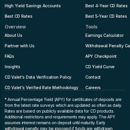
High Yield Savings Accounts
Best 4-Year CD Rates
Best CD Rates
Best 5-Year CD Rates
Overview
Tools
About Us
Earnings Calculator
Partner with Us
Withdrawal Penalty Ca
FAQs
APY Checkpoint
Insights
CD Yield Curve
CD Valet's Data Verification Policy
Contact
CD Valet's Verified Rate Methodology
Careers
* Annual Percentage Yield (APY)
for certificates of deposits are
from the latest rate surveys which are updated as often as daily.
Rates are based on publicly available data for CD products.
Additional restrictions and requirements may apply. The APY
assumes interest remains on deposit until maturity. Early
withdrawal penalty may be imposed if funds are withdrawn