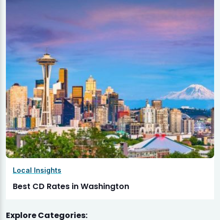
Local Insights
Best CD Rates in Washington
Explore Categories: