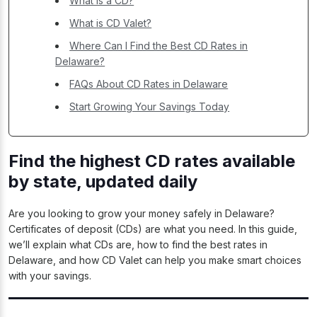
What is a CD?
What is CD Valet?
Where Can I Find the Best CD Rates in
Delaware?
FAQs About CD Rates in Delaware
Start Growing Your Savings Today
Find the highest CD rates available
by state, updated daily
Are you looking to grow your money safely in Delaware?
Certificates of deposit (CDs) are what you need. In this guide,
we’ll explain what CDs are, how to find the best rates in
Delaware, and how CD Valet can help you make smart choices
with your savings.