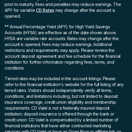
prior to maturity. Fees and penalties may reduce earnings. The
APY for variable
CD Rates
may change after the account is
opened.
** Annual Percentage Yield (APY)
for High Yield Savings
Accounts (HYSA) are effective as of the date shown above.
HYSA are variable rate accounts. Rates may change after the
account is opened. Fees may reduce earnings. Additional
restrictions and requirements may apply. Please review the
account deposit agreement and fee schedule for the financial
institution for further information regarding fees, terms, and
conditions.
Tiered rates may be included in the account listings. Please
refer to the financial institution's website for the full listing of any
tiered rates. Visitors should independently verify all terms,
conditions, and limitations including, but not limited to deposit
insurance coverage, credit union eligibility and membership
requirements. CD Valet is not a federally insured deposit
institution; deposit insurance is offered through the bank or
credit union. CD Valet is compensated by a limited number of
financial institutions that have either contracted marketing
services with CD Valet or have an Open Now or affiliate link on