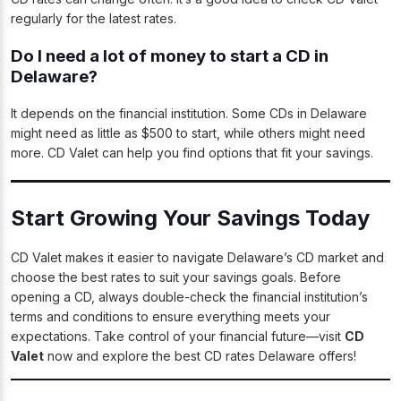
regularly for the latest rates.
Do I need a lot of money to start a CD in
Delaware?
It depends on the financial institution. Some CDs in Delaware
might need as little as $500 to start, while others might need
more. CD Valet can help you find options that fit your savings.
Start Growing Your Savings Today
CD Valet makes it easier to navigate Delaware’s CD market and
choose the best rates to suit your savings goals. Before
opening a CD, always double-check the financial institution’s
terms and conditions to ensure everything meets your
expectations. Take control of your financial future—visit
CD
Valet
now and explore the best CD rates Delaware offers!