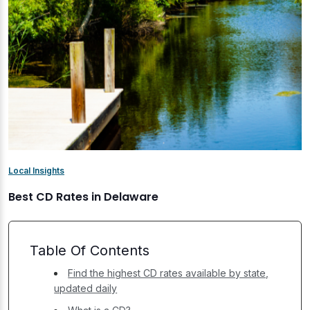
Local Insights
Best CD Rates in Delaware
Table Of Contents
Find the highest CD rates available by state,
updated daily