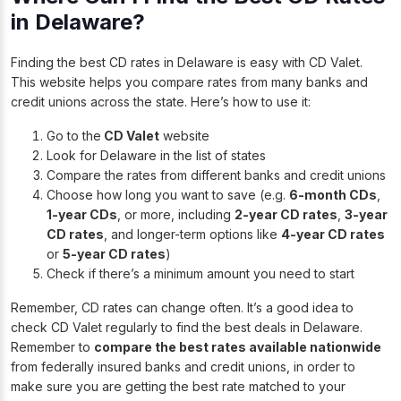
in Delaware?
Finding the best CD rates in Delaware is easy with CD Valet.
This website helps you compare rates from many banks and
credit unions across the state. Here’s how to use it:
Go to the
CD Valet
website
Look for Delaware in the list of states
Compare the rates from different banks and credit unions
Choose how long you want to save (e.g.
6-month CDs
,
1-year CDs
, or more, including
2-year CD rates
,
3-year
CD rates
, and longer-term options like
4-year CD rates
or
5-year CD rates
)
Check if there’s a minimum amount you need to start
Remember, CD rates can change often. It’s a good idea to
check CD Valet regularly to find the best deals in Delaware.
Remember to
compare the best rates available nationwide
from federally insured banks and credit unions, in order to
make sure you are getting the best rate matched to your