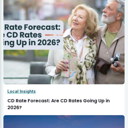
Local Insights
CD Rate Forecast: Are CD Rates Going Up in
2026?