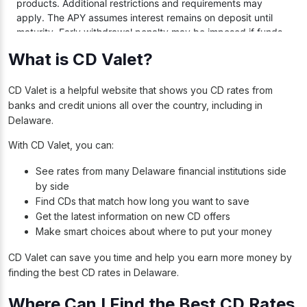
What is CD Valet?
CD Valet is a helpful website that shows you CD rates from
banks and credit unions all over the country, including in
Delaware.
With CD Valet, you can:
See rates from many Delaware financial institutions side
by side
Find CDs that match how long you want to save
Get the latest information on new CD offers
Make smart choices about where to put your money
CD Valet can save you time and help you earn more money by
finding the best CD rates in Delaware.
Where Can I Find the Best CD Rates