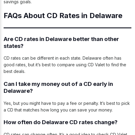
savings goals.
FAQs About CD Rates in Delaware
Are CD rates in Delaware better than other
states?
CD rates can be different in each state. Delaware often has
good rates, but it’s best to compare using CD Valet to find the
best deals.
Can I take my money out of a CD early in
Delaware?
Yes, but you might have to pay a fee or penalty. It’s best to pick
a CD that matches how long you can save your money.
How often do Delaware CD rates change?
CD rates can change often. It’s a good idea to check CD Valet