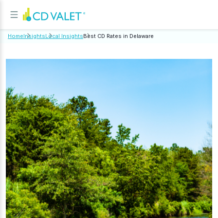
Home
Insights
Local Insights
Best CD Rates in Delaware