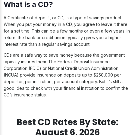
What is a CD?
A Certificate of deposit, or CD, is a type of savings product.
When you put your money in a CD, you agree to leave it there
for a set time. This can be a few months or even a few years. In
return, the bank or credit union typically gives you a higher
interest rate than a regular savings account.
CDs are a safe way to save money because the government
typically insures them. The Federal Deposit Insurance
Corporation (FDIC) or National Credit Union Administration
(NCUA) provide insurance on deposits up to $250,000 per
depositor, per institution, per account category. But it’s still a
good idea to check with your financial institution to confirm the
CD’s insurance status.