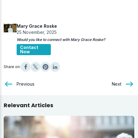
Mary Grace Roske
25 November, 2025
Would you like to connect with Mary Grace Roske?
Contact
Now
Share on:
Previous
Next
Relevant Articles