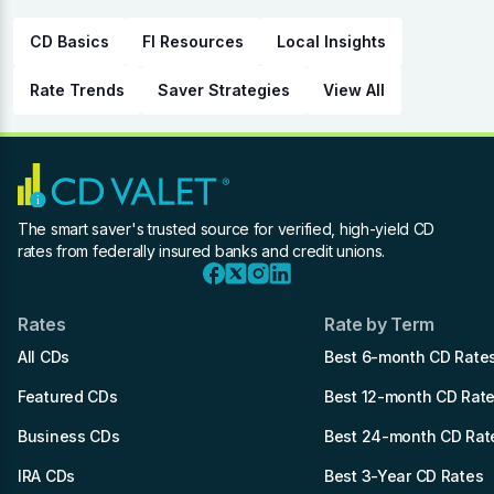
CD Basics
FI Resources
Local Insights
Rate Trends
Saver Strategies
View All
The smart saver's trusted source for verified, high-yield CD
rates from federally insured banks and credit unions.
Rates
Rate by Term
All CDs
Best 6-month CD Rate
Featured CDs
Best 12-month CD Rat
Business CDs
Best 24-month CD Rat
IRA CDs
Best 3-Year CD Rates