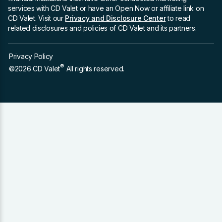
services with CD Valet or have an Open Now or affiliate link on
CD Valet. Visit our
Privacy and Disclosure Center
to read
related disclosures and policies of CD Valet and its partners.
Privacy Policy
®
©2026 CD Valet
All rights reserved.