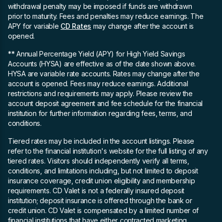
withdrawal penalty may be imposed if funds are withdrawn
prior to maturity. Fees and penalties may reduce earnings. The
APY for variable
CD Rates
may change after the account is
opened.
** Annual Percentage Yield (APY)
for High Yield Savings
Accounts (HYSA) are effective as of the date shown above.
HYSA are variable rate accounts. Rates may change after the
account is opened. Fees may reduce earnings. Additional
restrictions and requirements may apply. Please review the
account deposit agreement and fee schedule for the financial
institution for further information regarding fees, terms, and
conditions.
Tiered rates may be included in the account listings. Please
refer to the financial institution's website for the full listing of any
tiered rates. Visitors should independently verify all terms,
conditions, and limitations including, but not limited to deposit
insurance coverage, credit union eligibility and membership
requirements. CD Valet is not a federally insured deposit
institution; deposit insurance is offered through the bank or
credit union. CD Valet is compensated by a limited number of
financial institutions that have either contracted marketing