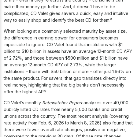
make their money go further. And, it doesn’t have to be
complicated; CD Valet gives savers a quick, easy and intuitive
way to easily shop and identify the best CD for them.”
When looking at a commonly selected maturity by asset size,
the difference in earning power for consumers becomes
impossible to ignore: CD Valet found that institutions with $1
billion to $10 billion in assets have an average 12-month CD APY
of 2.72%, and those between $500 million and $1 billion have
an average 12-month CD APY of 2.73%, while the larger
institutions – those with $50 billion or more – offer just 1.66% on
the same product. For savers, that gap translates directly into
real money, highlighting that the big banks don’t necessarily
offer the highest APY.
CD Valet’s monthly
Ratewatcher Report
analyzes over 40,000
publicly listed CD rates from nearly 5,000 banks and credit
unions across the country. The most recent analysis (covering
rate activity from Feb. 6, 2026 to March 8, 2026) also found that
there were fewer overall rate changes, positive or negative,
compared to the previous 30 days. Of those rate changes,