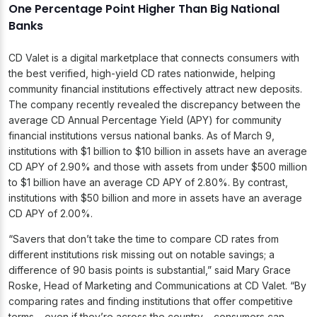
One Percentage Point Higher Than Big National
Banks
CD Valet is a digital marketplace that connects consumers with
the best verified, high-yield CD rates nationwide, helping
community financial institutions effectively attract new deposits.
The company recently revealed the discrepancy between the
average CD Annual Percentage Yield (APY) for community
financial institutions versus national banks. As of March 9,
institutions with $1 billion to $10 billion in assets have an average
CD APY of 2.90% and those with assets from under $500 million
to $1 billion have an average CD APY of 2.80%. By contrast,
institutions with $50 billion and more in assets have an average
CD APY of 2.00%.
“Savers that don’t take the time to compare CD rates from
different institutions risk missing out on notable savings; a
difference of 90 basis points is substantial,” said Mary Grace
Roske, Head of Marketing and Communications at CD Valet. “By
comparing rates and finding institutions that offer competitive
terms – even if they’re across the country – consumers can