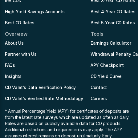
IRA CDs
Best 3-Year CD Rates
High Yield Savings Accounts
Best 4-Year CD Rates
Best CD Rates
Best 5-Year CD Rates
Overview
Tools
About Us
Earnings Calculator
Partner with Us
Withdrawal Penalty Ca
FAQs
APY Checkpoint
Insights
CD Yield Curve
CD Valet's Data Verification Policy
Contact
CD Valet's Verified Rate Methodology
Careers
* Annual Percentage Yield (APY)
for certificates of deposits are
from the latest rate surveys which are updated as often as daily.
Rates are based on publicly available data for CD products.
Additional restrictions and requirements may apply. The APY
assumes interest remains on deposit until maturity. Early