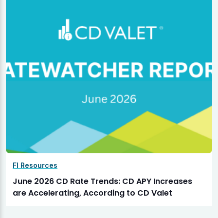
FI Resources
June 2026 CD Rate Trends: CD APY Increases
are Accelerating, According to CD Valet