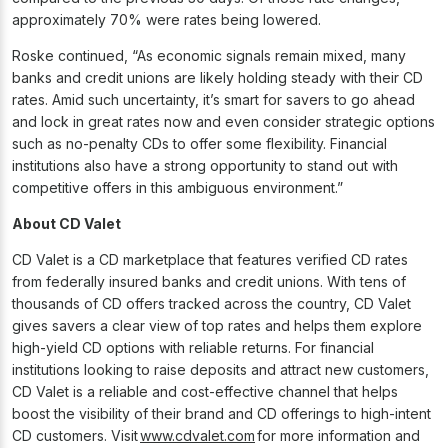
approximately 70% were rates being lowered.
Roske continued, “As economic signals remain mixed, many
banks and credit unions are likely holding steady with their CD
rates. Amid such uncertainty, it’s smart for savers to go ahead
and lock in great rates now and even consider strategic options
such as no-penalty CDs to offer some flexibility. Financial
institutions also have a strong opportunity to stand out with
competitive offers in this ambiguous environment.”
About CD Valet
CD Valet is a CD marketplace that features verified CD rates
from federally insured banks and credit unions. With tens of
thousands of CD offers tracked across the country, CD Valet
gives savers a clear view of top rates and helps them explore
high-yield CD options with reliable returns. For financial
institutions looking to raise deposits and attract new customers,
CD Valet is a reliable and cost-effective channel that helps
boost the visibility of their brand and CD offerings to high-intent
CD customers. Visit
www.cdvalet.com
for more information and