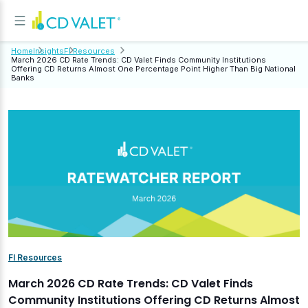
Home
Insights
FI Resources
March 2026 CD Rate Trends: CD Valet Finds Community Institutions
Offering CD Returns Almost One Percentage Point Higher Than Big National
Banks
FI Resources
March 2026 CD Rate Trends: CD Valet Finds
Community Institutions Offering CD Returns Almost