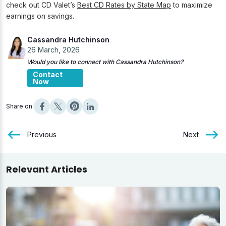
check out CD Valet’s
Best CD Rates by State Map
to maximize
earnings on savings.
Cassandra Hutchinson
26 March, 2026
Would you like to connect with Cassandra Hutchinson?
Contact
Now
Share on:
Previous
Next
Relevant Articles