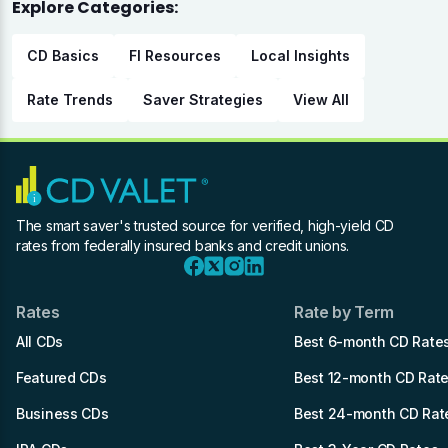
Explore Categories:
CD Basics
FI Resources
Local Insights
Rate Trends
Saver Strategies
View All
The smart saver's trusted source for verified, high-yield CD
rates from federally insured banks and credit unions.
Rates
Rate by Term
All CDs
Best 6-month CD Rate
Featured CDs
Best 12-month CD Rat
Business CDs
Best 24-month CD Rat