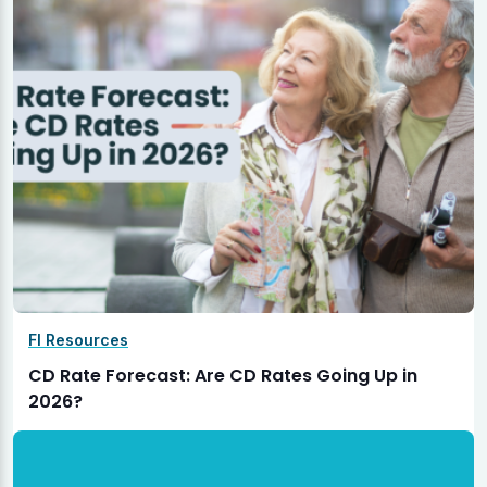
FI Resources
CD Rate Forecast: Are CD Rates Going Up in
2026?